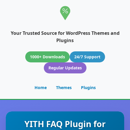
Your Trusted Source for WordPress Themes and
Plugins
1000+ Downloads
24/7 Support
Regular Updates
Home
Themes
Plugins
YITH FAQ Plugin for