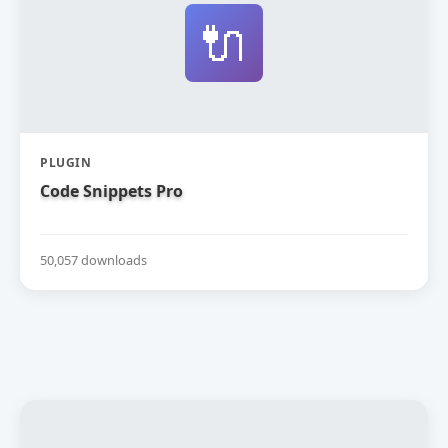
🔌
PLUGIN
Code Snippets Pro
50,057 downloads