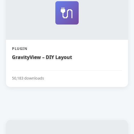
🔌
PLUGIN
GravityView – DIY Layout
50,183 downloads