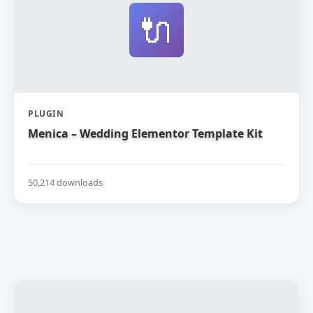
🔌
PLUGIN
Menica – Wedding Elementor Template Kit
50,214 downloads