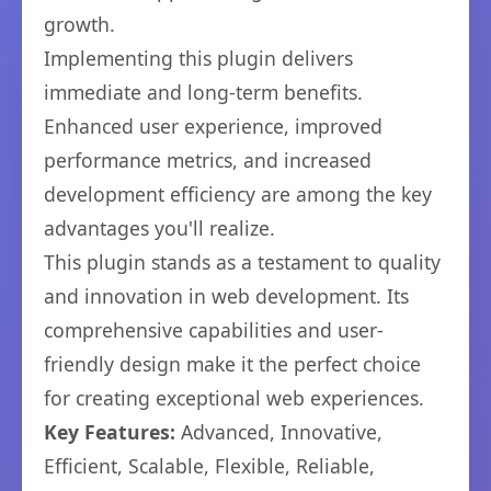
growth.
Implementing this plugin delivers
immediate and long-term benefits.
Enhanced user experience, improved
performance metrics, and increased
development efficiency are among the key
advantages you'll realize.
This plugin stands as a testament to quality
and innovation in web development. Its
comprehensive capabilities and user-
friendly design make it the perfect choice
for creating exceptional web experiences.
Key Features:
Advanced, Innovative,
Efficient, Scalable, Flexible, Reliable,