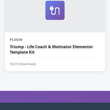
🔌
PLUGIN
Triump - Life Coach & Motivator Elementor
Template Kit
50,015 downloads