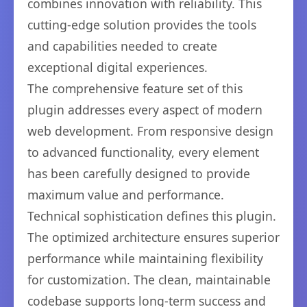
combines innovation with reliability. This
cutting-edge solution provides the tools
and capabilities needed to create
exceptional digital experiences.
The comprehensive feature set of this
plugin addresses every aspect of modern
web development. From responsive design
to advanced functionality, every element
has been carefully designed to provide
maximum value and performance.
Technical sophistication defines this plugin.
The optimized architecture ensures superior
performance while maintaining flexibility
for customization. The clean, maintainable
codebase supports long-term success and