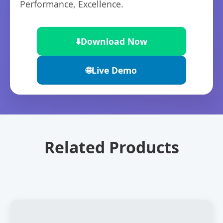
Performance, Excellence.
⬇️
Download Now
🌐
Live Demo
Related Products