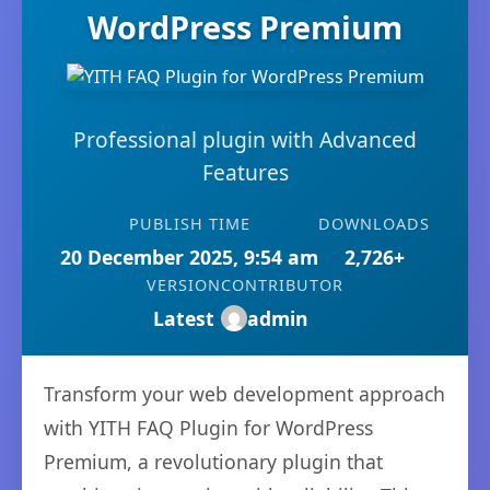
WordPress Premium
Professional plugin with Advanced
Features
PUBLISH TIME
DOWNLOADS
20 December 2025, 9:54 am
2,726+
VERSION
CONTRIBUTOR
Latest
admin
Transform your web development approach
with YITH FAQ Plugin for WordPress
Premium, a revolutionary plugin that