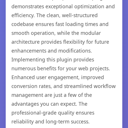
demonstrates exceptional optimization and
efficiency. The clean, well-structured
codebase ensures fast loading times and
smooth operation, while the modular
architecture provides flexibility for future
enhancements and modifications.
Implementing this plugin provides
numerous benefits for your web projects.
Enhanced user engagement, improved
conversion rates, and streamlined workflow
management are just a few of the
advantages you can expect. The
professional-grade quality ensures
reliability and long-term success.