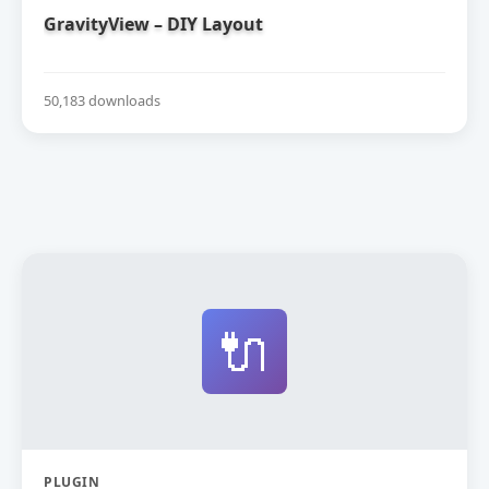
GravityView – DIY Layout
50,183 downloads
🔌
PLUGIN