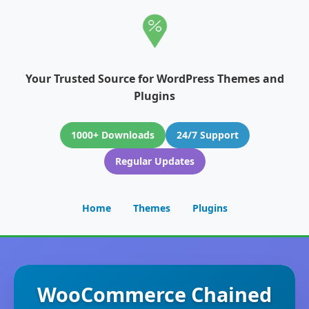
Your Trusted Source for WordPress Themes and
Plugins
1000+ Downloads
24/7 Support
Regular Updates
Home
Themes
Plugins
WooCommerce Chained