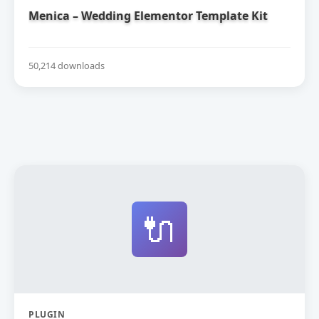
Menica – Wedding Elementor Template Kit
50,214 downloads
🔌
PLUGIN