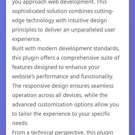
you approach web development. This
sophisticated solution combines cutting-
edge technology with intuitive design
principles to deliver an unparalleled user
experience.
Built with modern development standards,
this plugin offers a comprehensive suite of
features designed to enhance your
website's performance and functionality.
The responsive design ensures seamless
operation across all devices, while the
advanced customization options allow you
to tailor the experience to your specific
needs.
From a technical perspective, this plugin