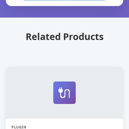
Related Products
🔌
PLUGIN