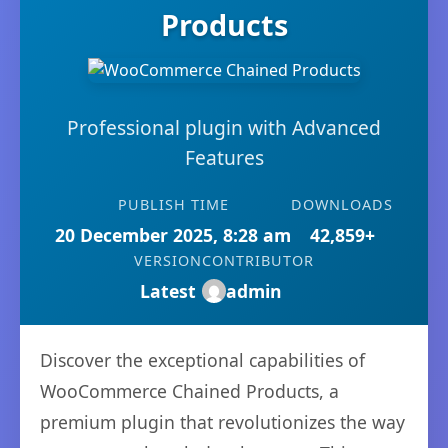
Products
Professional plugin with Advanced
Features
PUBLISH TIME
DOWNLOADS
20 December 2025, 8:28 am
42,859+
VERSION
CONTRIBUTOR
Latest
admin
Discover the exceptional capabilities of
WooCommerce Chained Products, a
premium plugin that revolutionizes the way