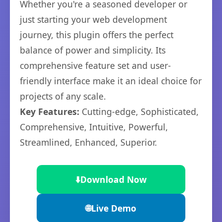
Whether you're a seasoned developer or
just starting your web development
journey, this plugin offers the perfect
balance of power and simplicity. Its
comprehensive feature set and user-
friendly interface make it an ideal choice for
projects of any scale.
Key Features:
Cutting-edge, Sophisticated,
Comprehensive, Intuitive, Powerful,
Streamlined, Enhanced, Superior.
⬇️
Download Now
🌐
Live Demo