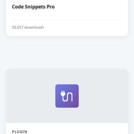
Code Snippets Pro
50,057 downloads
🔌
PLUGIN