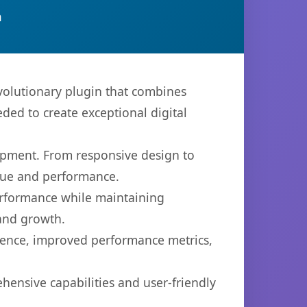
n
olutionary plugin that combines
eded to create exceptional digital
opment. From responsive design to
lue and performance.
performance while maintaining
 and growth.
ience, improved performance metrics,
hensive capabilities and user-friendly