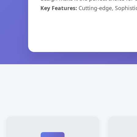
Key Features:
Cutting-edge, Sophisti