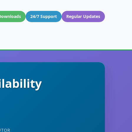
Downloads
24/7 Support
Regular Updates
ability
UTOR