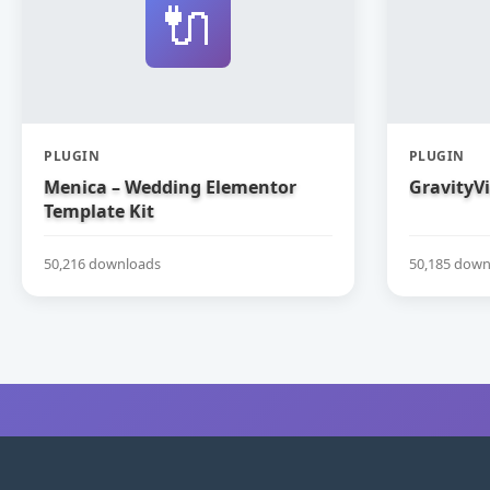
🔌
PLUGIN
PLUGIN
Menica – Wedding Elementor
GravityV
Template Kit
50,216 downloads
50,185 down