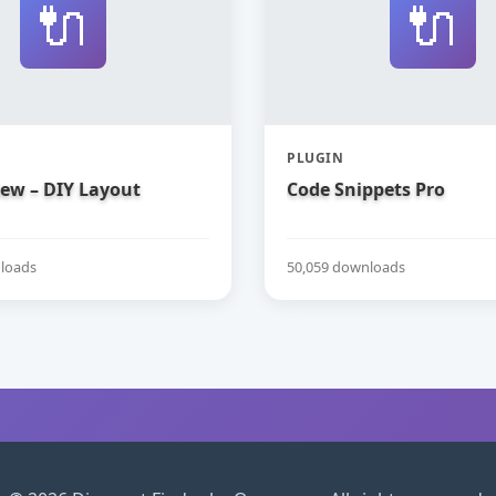
🔌
🔌
PLUGIN
iew – DIY Layout
Code Snippets Pro
loads
50,059 downloads