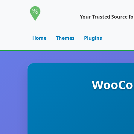
Your Trusted Source f
Home
Themes
Plugins
WooCom