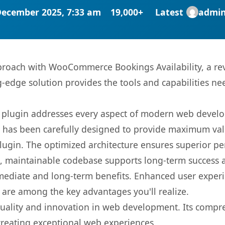
December 2025, 7:33 am
19,000+
Latest
admi
oach with WooCommerce Bookings Availability, a rev
ng-edge solution provides the tools and capabilities ne
s plugin addresses every aspect of modern web devel
t has been carefully designed to provide maximum va
 plugin. The optimized architecture ensures superior 
ean, maintainable codebase supports long-term success
mediate and long-term benefits. Enhanced user exper
 are among the key advantages you'll realize.
quality and innovation in web development. Its compre
 creating exceptional web experiences.