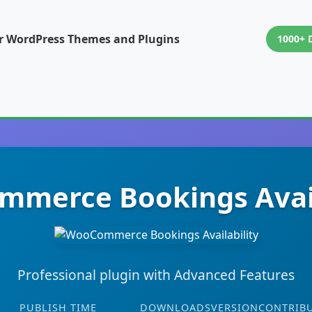
or WordPress Themes and Plugins
1000+ 
merce Bookings Avail
Professional plugin with Advanced Features
PUBLISH TIME
DOWNLOADS
VERSION
CONTRIB