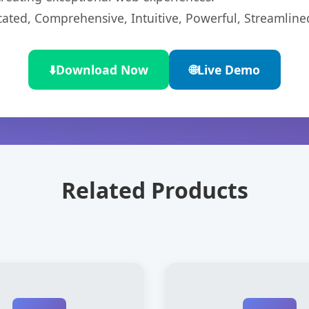
cated, Comprehensive, Intuitive, Powerful, Streamline
⬇️
Download Now
🌐
Live Demo
Related Products