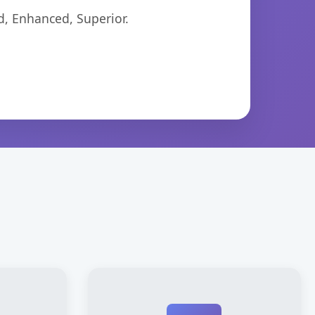
d, Enhanced, Superior.