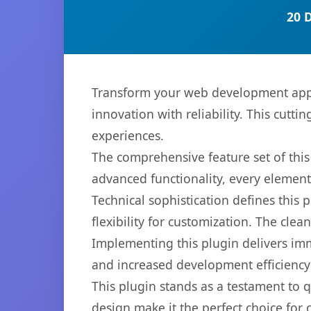
20 
Transform your web development appr
innovation with reliability. This cutti
experiences.
The comprehensive feature set of thi
advanced functionality, every elemen
Technical sophistication defines this
flexibility for customization. The cl
Implementing this plugin delivers im
and increased development efficiency
This plugin stands as a testament to 
design make it the perfect choice for