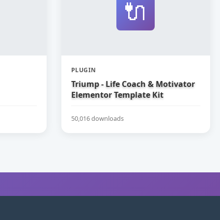
🔌
PLUGIN
Triump - Life Coach & Motivator
Elementor Template Kit
50,016 downloads