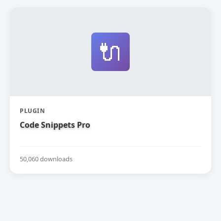
🔌
PLUGIN
Code Snippets Pro
50,060 downloads