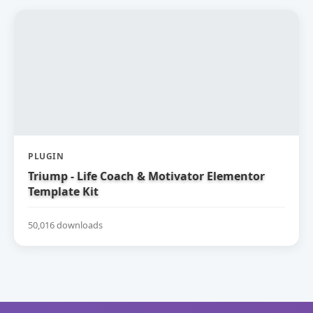
PLUGIN
Triump - Life Coach & Motivator Elementor
Template Kit
50,016 downloads