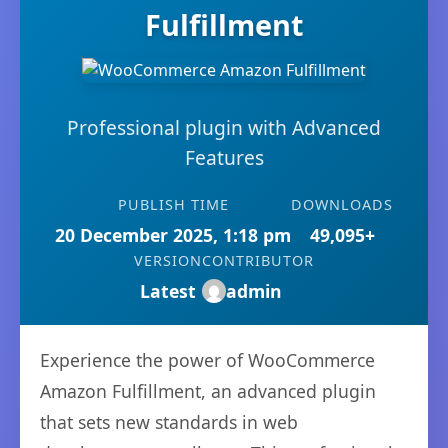
Fulfillment
Professional plugin with Advanced
Features
PUBLISH TIME
DOWNLOADS
20 December 2025, 1:18 pm
49,095+
VERSION
CONTRIBUTOR
Latest
admin
Experience the power of WooCommerce
Amazon Fulfillment, an advanced plugin
that sets new standards in web