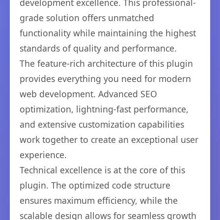
development excellence. This professional-
grade solution offers unmatched
functionality while maintaining the highest
standards of quality and performance.
The feature-rich architecture of this plugin
provides everything you need for modern
web development. Advanced SEO
optimization, lightning-fast performance,
and extensive customization capabilities
work together to create an exceptional user
experience.
Technical excellence is at the core of this
plugin. The optimized code structure
ensures maximum efficiency, while the
scalable design allows for seamless growth