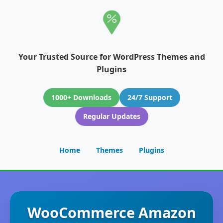
Your Trusted Source for WordPress Themes and
Plugins
1000+ Downloads
24/7 Support
Regular Updates
Home
Themes
Plugins
WooCommerce Amazon