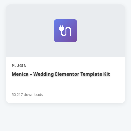
🔌
PLUGIN
Menica – Wedding Elementor Template Kit
50,217 downloads