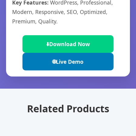
Key Features:
WordPress, Professional,
Modern, Responsive, SEO, Optimized,
Premium, Quality.
⬇️
Download Now
🌐
Live Demo
Related Products