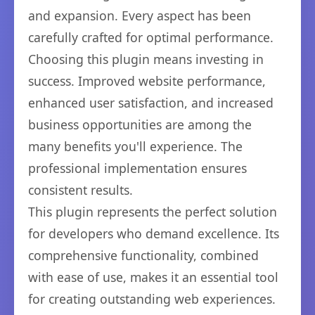
and expansion. Every aspect has been
carefully crafted for optimal performance.
Choosing this plugin means investing in
success. Improved website performance,
enhanced user satisfaction, and increased
business opportunities are among the
many benefits you'll experience. The
professional implementation ensures
consistent results.
This plugin represents the perfect solution
for developers who demand excellence. Its
comprehensive functionality, combined
with ease of use, makes it an essential tool
for creating outstanding web experiences.