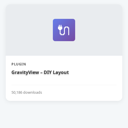
🔌
PLUGIN
GravityView – DIY Layout
50,186 downloads