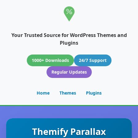
Your Trusted Source for WordPress Themes and
Plugins
1000+ Downloads
24/7 Support
Regular Updates
Home
Themes
Plugins
Themify Parallax