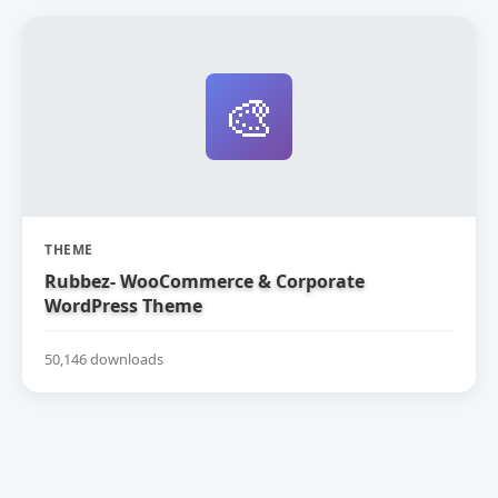
🎨
THEME
Rubbez- WooCommerce & Corporate
WordPress Theme
50,146 downloads