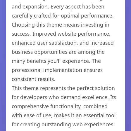
and expansion. Every aspect has been
carefully crafted for optimal performance.
Choosing this theme means investing in
success. Improved website performance,
enhanced user satisfaction, and increased
business opportunities are among the
many benefits you'll experience. The
professional implementation ensures
consistent results.
This theme represents the perfect solution
for developers who demand excellence. Its
comprehensive functionality, combined
with ease of use, makes it an essential tool
for creating outstanding web experiences.