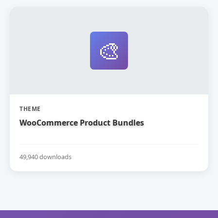
🎨
THEME
WooCommerce Product Bundles
49,940 downloads