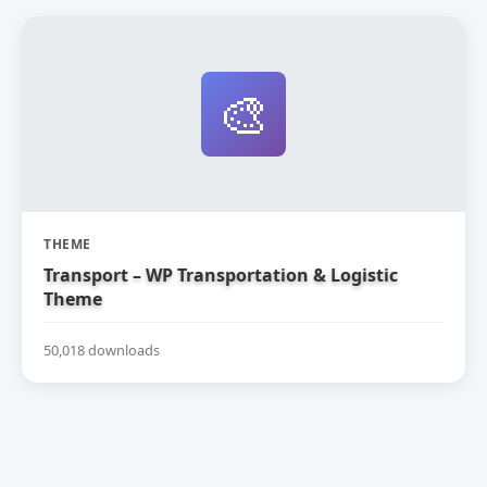
🎨
THEME
Transport – WP Transportation & Logistic
Theme
50,018 downloads