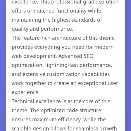
excellence. This professional-grade solution
offers unmatched functionality while
maintaining the highest standards of
quality and performance.
The feature-rich architecture of this theme
provides everything you need for modern
web development. Advanced SEO
optimization, lightning-fast performance,
and extensive customization capabilities
work together to create an exceptional user
experience.
Technical excellence is at the core of this
theme. The optimized code structure
ensures maximum efficiency, while the
scalable design allows for seamless growth