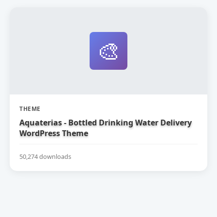
🎨
THEME
Aquaterias - Bottled Drinking Water Delivery
WordPress Theme
50,274 downloads