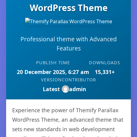
WordPress Theme
Professional theme with Advanced
Features
PUBLISH TIME
DOWNLOADS
20 December 2025, 6:27 am
15,331+
VERSION
CONTRIBUTOR
Latest
admin
Experience the power of Themify Parallax
WordPress Theme, an advanced theme that
sets new standards in web development