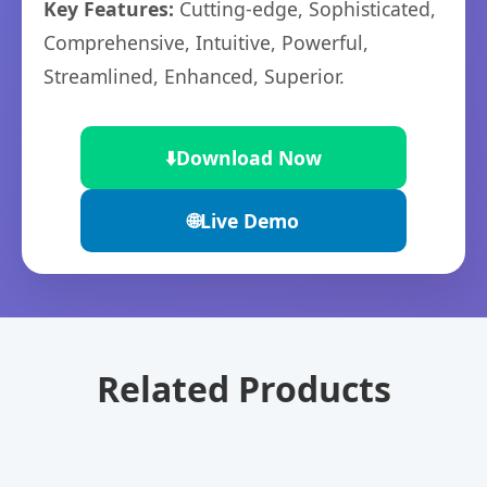
Key Features:
Cutting-edge, Sophisticated,
Comprehensive, Intuitive, Powerful,
Streamlined, Enhanced, Superior.
⬇️
Download Now
🌐
Live Demo
Related Products