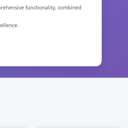
prehensive functionality, combined
ellence.