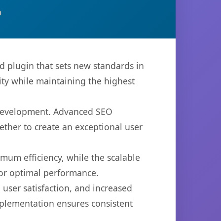
n
plugin that sets new standards in
ty while maintaining the highest
b development. Advanced SEO
ether to create an exceptional user
imum efficiency, while the scalable
for optimal performance.
user satisfaction, and increased
mplementation ensures consistent