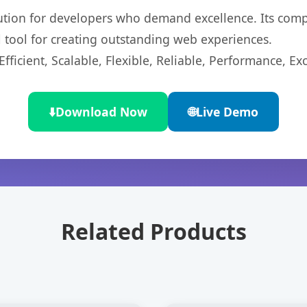
lution for developers who demand excellence. Its com
l tool for creating outstanding web experiences.
ficient, Scalable, Flexible, Reliable, Performance, Exc
⬇️
Download Now
🌐
Live Demo
Related Products