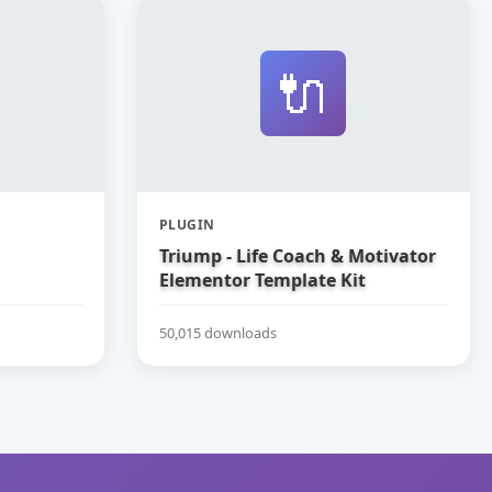
🔌
PLUGIN
Triump - Life Coach & Motivator
Elementor Template Kit
50,015 downloads