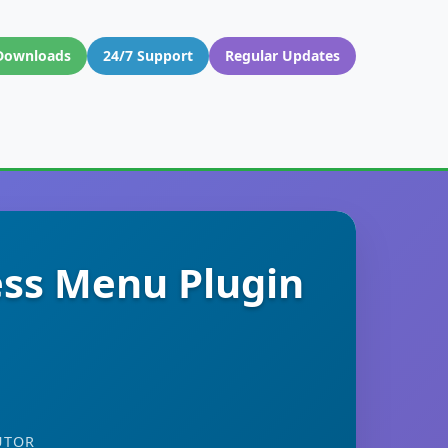
Downloads
24/7 Support
Regular Updates
ss Menu Plugin
UTOR