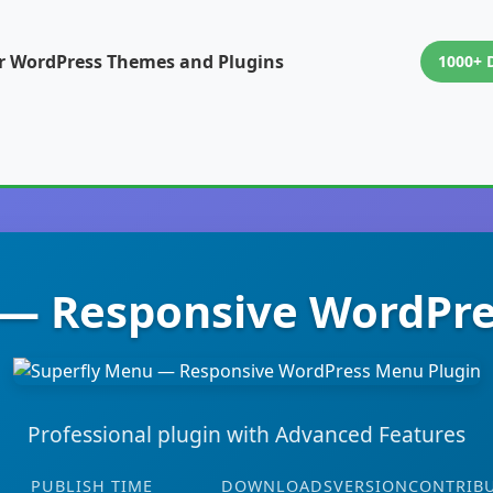
or WordPress Themes and Plugins
1000+ 
 — Responsive WordPre
Professional plugin with Advanced Features
PUBLISH TIME
DOWNLOADS
VERSION
CONTRIB