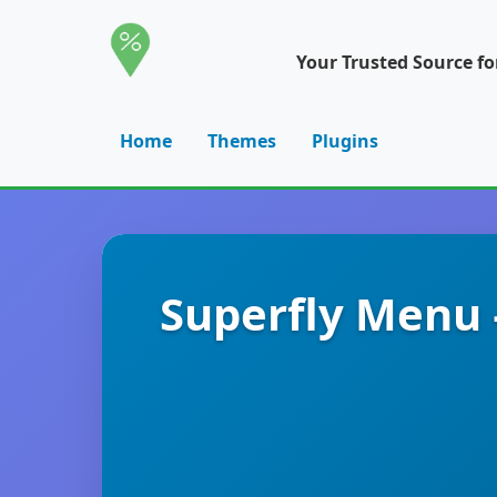
Your Trusted Source f
Home
Themes
Plugins
Superfly Menu