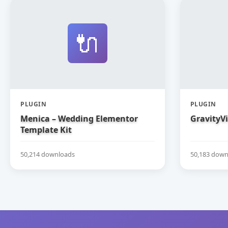
🔌
PLUGIN
PLUGIN
Menica – Wedding Elementor
GravityV
Template Kit
50,214 downloads
50,183 down