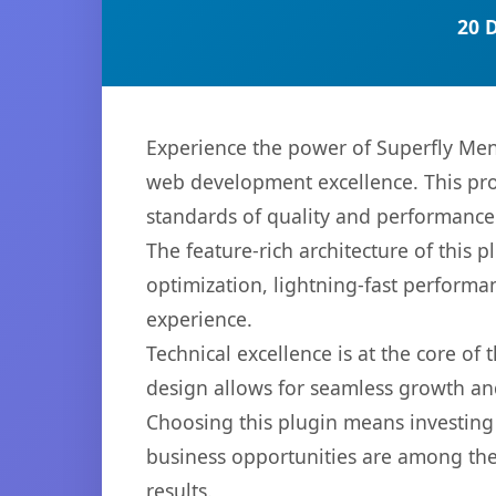
20 
Experience the power of Superfly Me
web development excellence. This pro
standards of quality and performance
The feature-rich architecture of thi
optimization, lightning-fast performa
experience.
Technical excellence is at the core of
design allows for seamless growth and
Choosing this plugin means investing
business opportunities are among the
results.