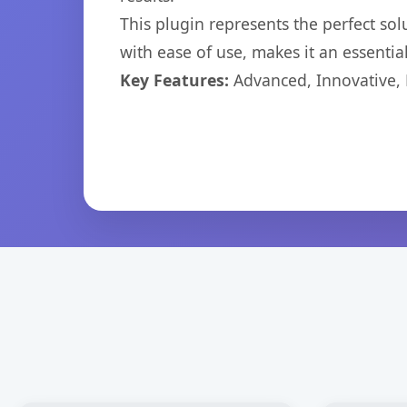
This plugin represents the perfect so
with ease of use, makes it an essentia
Key Features:
Advanced, Innovative, Ef