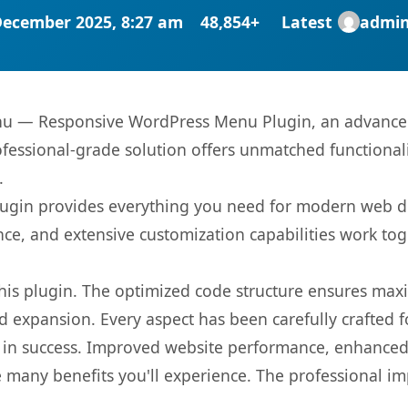
December 2025, 8:27 am
48,854+
Latest
admi
nu — Responsive WordPress Menu Plugin, an advanced 
fessional-grade solution offers unmatched functionali
.
s plugin provides everything you need for modern we
nce, and extensive customization capabilities work tog
 this plugin. The optimized code structure ensures max
 expansion. Every aspect has been carefully crafted 
 in success. Improved website performance, enhanced 
 many benefits you'll experience. The professional i