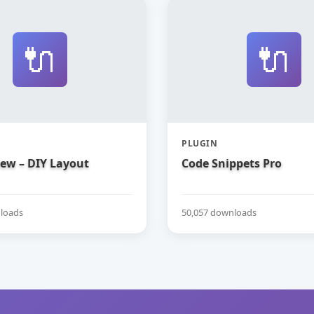
🔌
🔌
PLUGIN
iew – DIY Layout
Code Snippets Pro
loads
50,057 downloads