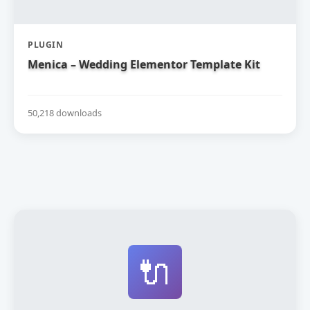
PLUGIN
Menica – Wedding Elementor Template Kit
50,218 downloads
🔌