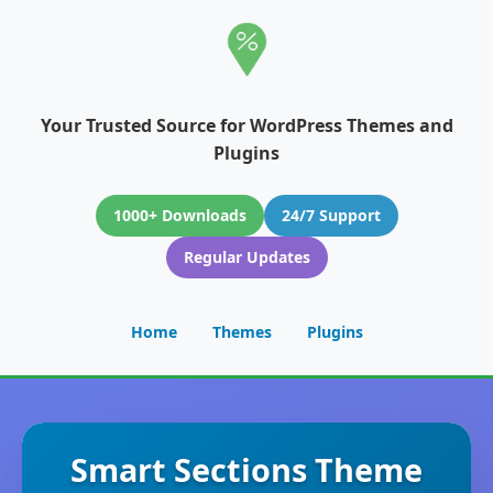
Your Trusted Source for WordPress Themes and
Plugins
1000+ Downloads
24/7 Support
Regular Updates
Home
Themes
Plugins
Smart Sections Theme