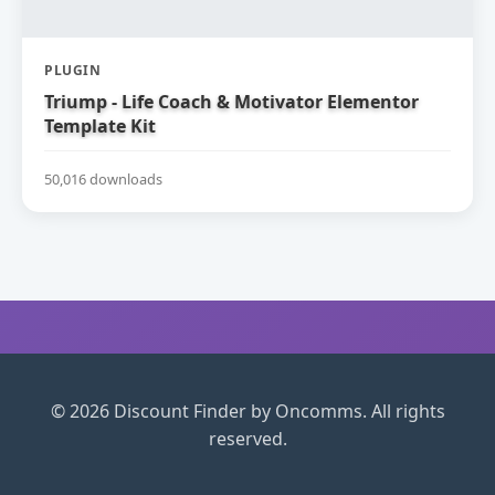
PLUGIN
Triump - Life Coach & Motivator Elementor
Template Kit
50,016 downloads
© 2026 Discount Finder by Oncomms. All rights
reserved.