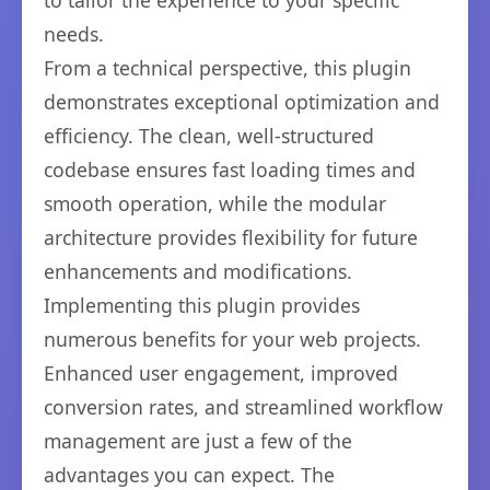
to tailor the experience to your specific
needs.
From a technical perspective, this plugin
demonstrates exceptional optimization and
efficiency. The clean, well-structured
codebase ensures fast loading times and
smooth operation, while the modular
architecture provides flexibility for future
enhancements and modifications.
Implementing this plugin provides
numerous benefits for your web projects.
Enhanced user engagement, improved
conversion rates, and streamlined workflow
management are just a few of the
advantages you can expect. The