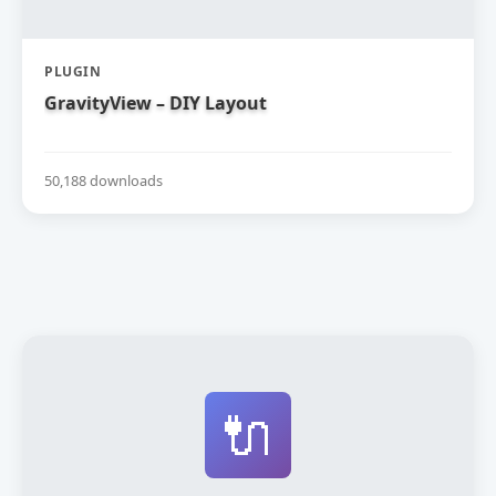
PLUGIN
GravityView – DIY Layout
50,188 downloads
🔌