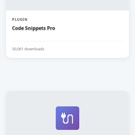
PLUGIN
Code Snippets Pro
50,061 downloads
🔌