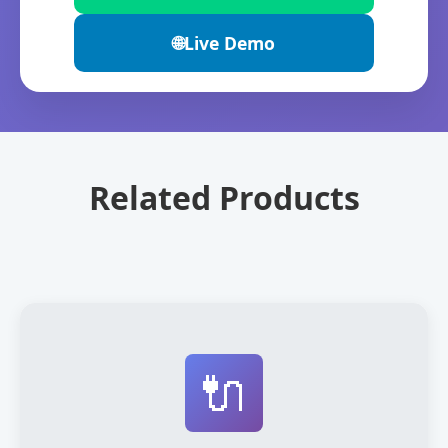
🌐
Live Demo
Related Products
🔌