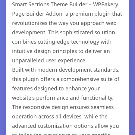
Smart Sections Theme Builder – WPBakery
Page Builder Addon, a premium plugin that
revolutionizes the way you approach web
development. This sophisticated solution
combines cutting-edge technology with
intuitive design principles to deliver an
unparalleled user experience.
Built with modern development standards,
this plugin offers a comprehensive suite of
features designed to enhance your
website's performance and functionality.
The responsive design ensures seamless
operation across all devices, while the
advanced customization options allow you