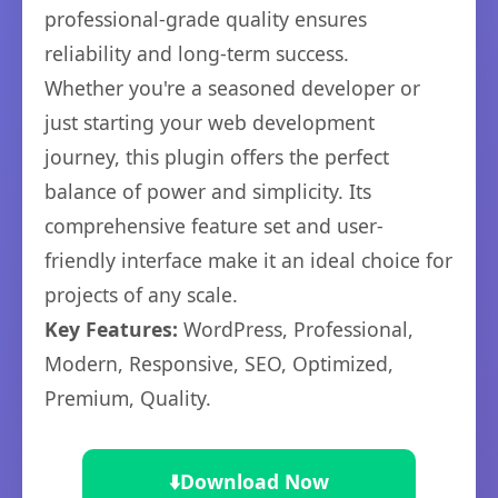
professional-grade quality ensures
reliability and long-term success.
Whether you're a seasoned developer or
just starting your web development
journey, this plugin offers the perfect
balance of power and simplicity. Its
comprehensive feature set and user-
friendly interface make it an ideal choice for
projects of any scale.
Key Features:
WordPress, Professional,
Modern, Responsive, SEO, Optimized,
Premium, Quality.
⬇️
Download Now