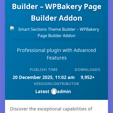
Builder – WPBakery Page
Builder Addon
Professional plugin with Advanced
Features
PUBLISH TIME
DOWNLOADS
20 December 2025, 11:02 am
9,952+
VERSION
CONTRIBUTOR
Latest
admin
Discover the exceptional capabilities of