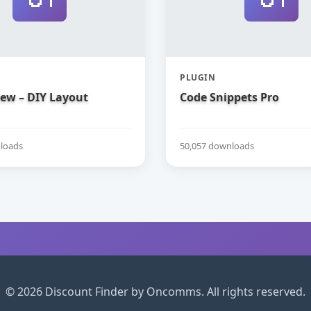
PLUGIN
iew – DIY Layout
Code Snippets Pro
loads
50,057 downloads
© 2026 Discount Finder by Oncomms. All rights reserved.