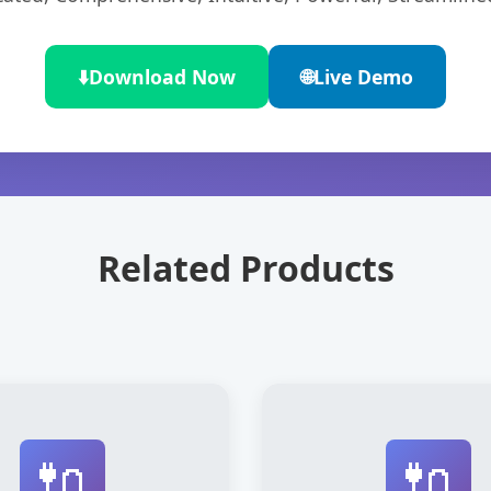
⬇️
Download Now
🌐
Live Demo
Related Products
🔌
🔌