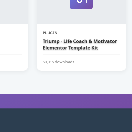
PLUGIN
Triump - Life Coach & Motivator
Elementor Template Kit
50,015 downloads