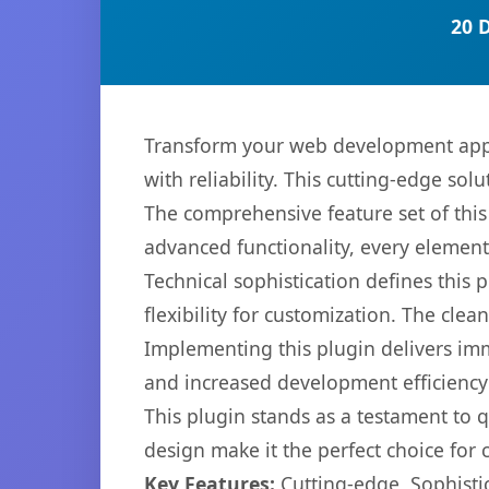
20 
Transform your web development appr
with reliability. This cutting-edge sol
The comprehensive feature set of thi
advanced functionality, every elemen
Technical sophistication defines this
flexibility for customization. The cl
Implementing this plugin delivers im
and increased development efficiency
This plugin stands as a testament to 
design make it the perfect choice for
Key Features:
Cutting-edge, Sophisti