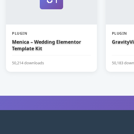
PLUGIN
PLUGIN
Menica – Wedding Elementor
GravityV
Template Kit
50,214 downloads
50,183 down