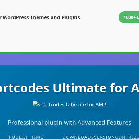
or WordPress Themes and Plugins
1000+ 
rtcodes Ultimate for
Professional plugin with Advanced Features
PUBLISH TIME
DOWNLOADS
VERSION
CONTRIB