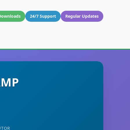
Downloads
24/7 Support
Regular Updates
 AMP
UTOR