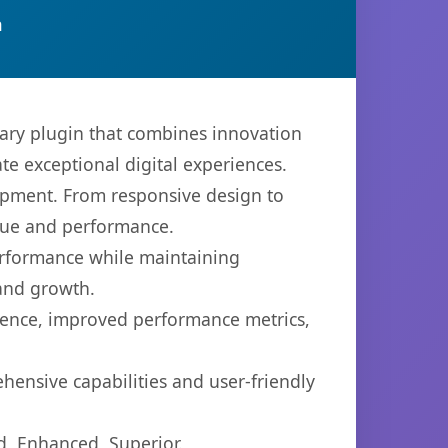
n
ary plugin that combines innovation
ate exceptional digital experiences.
opment. From responsive design to
lue and performance.
performance while maintaining
 and growth.
ience, improved performance metrics,
hensive capabilities and user-friendly
d, Enhanced, Superior.