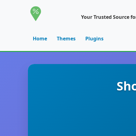
Your Trusted Source f
Home
Themes
Plugins
Sho