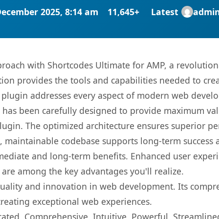
December 2025, 8:14 am
11,645+
Latest
admi
oach with Shortcodes Ultimate for AMP, a revolution
ution provides the tools and capabilities needed to cre
s plugin addresses every aspect of modern web devel
t has been carefully designed to provide maximum va
 plugin. The optimized architecture ensures superior 
ean, maintainable codebase supports long-term success
mediate and long-term benefits. Enhanced user exper
 are among the key advantages you'll realize.
quality and innovation in web development. Its compre
 creating exceptional web experiences.
cated, Comprehensive, Intuitive, Powerful, Streamline