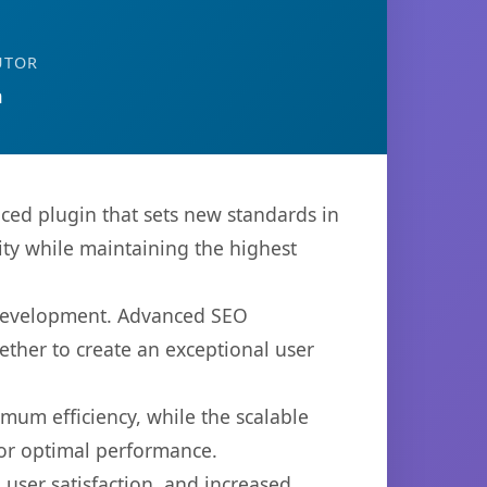
UTOR
n
ced plugin that sets new standards in
ty while maintaining the highest
b development. Advanced SEO
ether to create an exceptional user
imum efficiency, while the scalable
for optimal performance.
user satisfaction, and increased