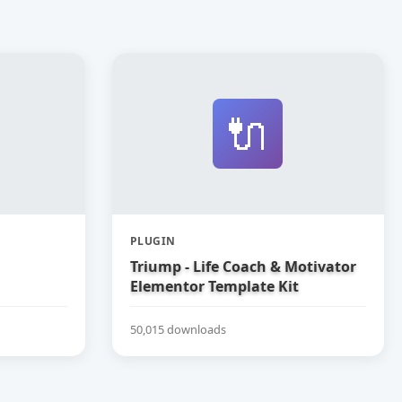
🔌
PLUGIN
Triump - Life Coach & Motivator
Elementor Template Kit
50,015 downloads