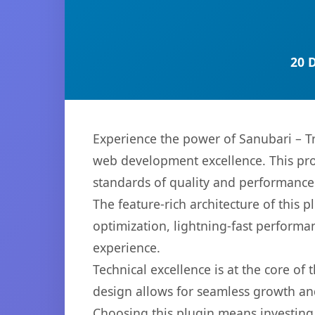
20 
Experience the power of Sanubari – T
web development excellence. This pro
standards of quality and performance
The feature-rich architecture of thi
optimization, lightning-fast performa
experience.
Technical excellence is at the core of
design allows for seamless growth and
Choosing this plugin means investing