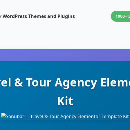
or WordPress Themes and Plugins
1000+ 
vel & Tour Agency Ele
Kit