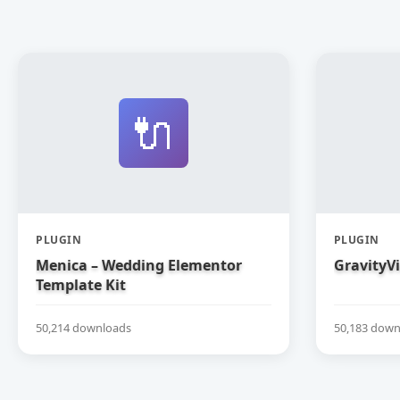
🔌
PLUGIN
PLUGIN
Menica – Wedding Elementor
GravityV
Template Kit
50,214 downloads
50,183 down