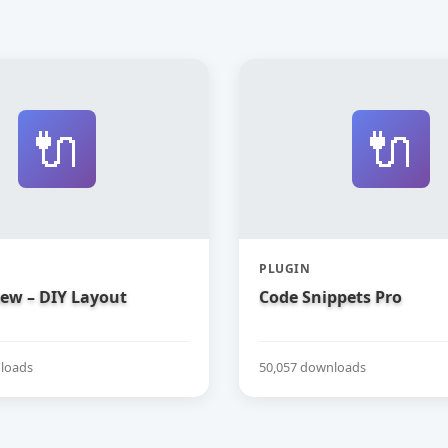
🔌
🔌
PLUGIN
iew – DIY Layout
Code Snippets Pro
loads
50,057 downloads