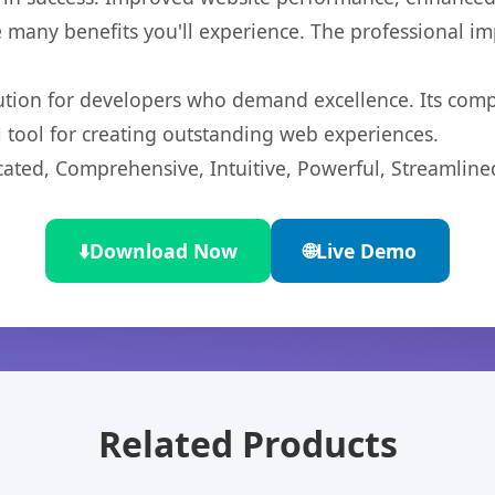
 many benefits you'll experience. The professional i
lution for developers who demand excellence. Its com
l tool for creating outstanding web experiences.
cated, Comprehensive, Intuitive, Powerful, Streamline
⬇️
Download Now
🌐
Live Demo
Related Products