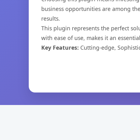
business opportunities are among the
results.
This plugin represents the perfect so
with ease of use, makes it an essentia
Key Features:
Cutting-edge, Sophisti