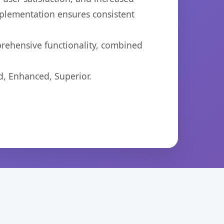
mplementation ensures consistent
prehensive functionality, combined
d, Enhanced, Superior.