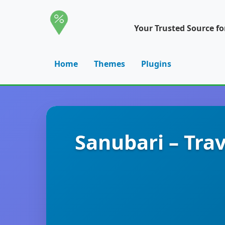
Your Trusted Source f
Home
Themes
Plugins
Sanubari – Tra