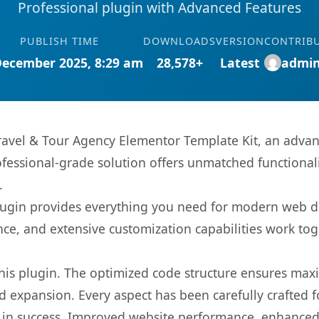
Professional plugin with Advanced Features
PUBLISH TIME
DOWNLOADS
VERSION
CONTRIB
December 2025, 8:29 am
28,578+
Latest
admi
ravel & Tour Agency Elementor Template Kit, an advan
fessional-grade solution offers unmatched functionali
.
s plugin provides everything you need for modern we
nce, and extensive customization capabilities work tog
 this plugin. The optimized code structure ensures max
 expansion. Every aspect has been carefully crafted 
 in success. Improved website performance, enhanced 