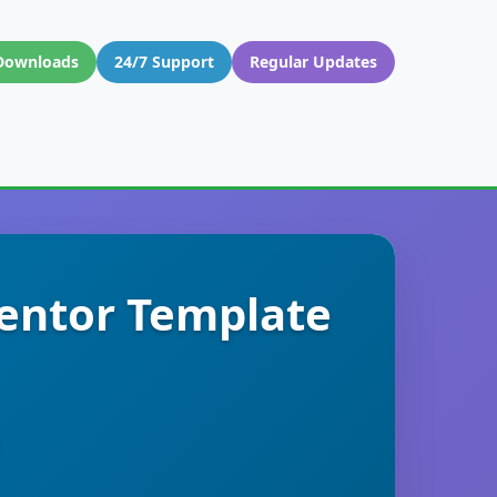
Downloads
24/7 Support
Regular Updates
mentor Template