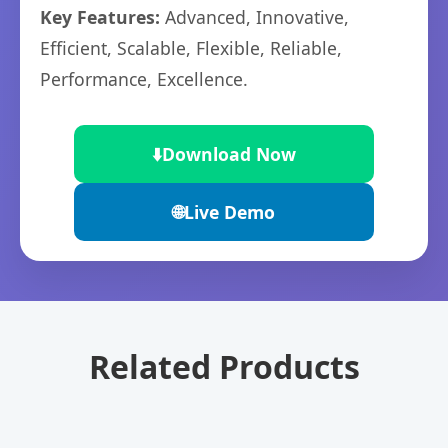
Key Features:
Advanced, Innovative,
Efficient, Scalable, Flexible, Reliable,
Performance, Excellence.
⬇️
Download Now
🌐
Live Demo
Related Products