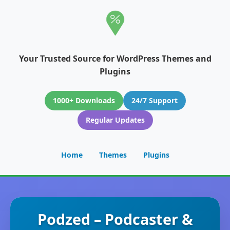
Your Trusted Source for WordPress Themes and
Plugins
1000+ Downloads
24/7 Support
Regular Updates
Home
Themes
Plugins
Podzed – Podcaster &