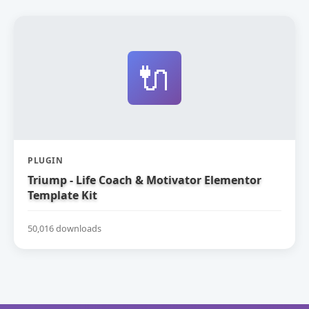
🔌
PLUGIN
Triump - Life Coach & Motivator Elementor
Template Kit
50,016 downloads