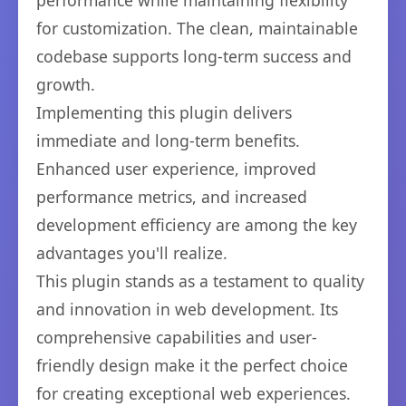
performance while maintaining flexibility
for customization. The clean, maintainable
codebase supports long-term success and
growth.
Implementing this plugin delivers
immediate and long-term benefits.
Enhanced user experience, improved
performance metrics, and increased
development efficiency are among the key
advantages you'll realize.
This plugin stands as a testament to quality
and innovation in web development. Its
comprehensive capabilities and user-
friendly design make it the perfect choice
for creating exceptional web experiences.