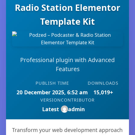
Radio Station Elementor
Template Kit
Professional plugin with Advanced
Features
PUBLISH TIME
DOWNLOADS
20 December 2025, 6:52 am
15,019+
VERSION
CONTRIBUTOR
Latest
admin
Transform your web development approach