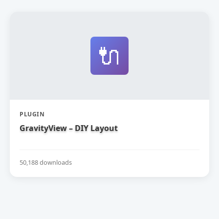
🔌
PLUGIN
GravityView – DIY Layout
50,188 downloads