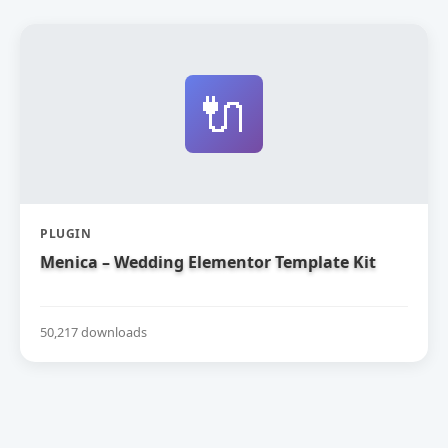
🔌
PLUGIN
Menica – Wedding Elementor Template Kit
50,217 downloads