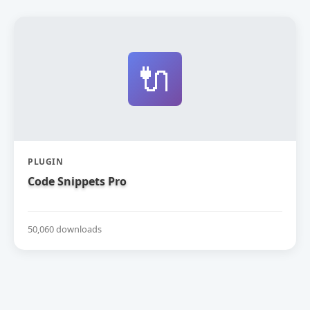
🔌
PLUGIN
Code Snippets Pro
50,060 downloads