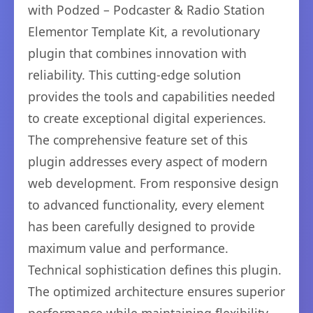
with Podzed – Podcaster & Radio Station
Elementor Template Kit, a revolutionary
plugin that combines innovation with
reliability. This cutting-edge solution
provides the tools and capabilities needed
to create exceptional digital experiences.
The comprehensive feature set of this
plugin addresses every aspect of modern
web development. From responsive design
to advanced functionality, every element
has been carefully designed to provide
maximum value and performance.
Technical sophistication defines this plugin.
The optimized architecture ensures superior