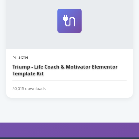
🔌
PLUGIN
Triump - Life Coach & Motivator Elementor
Template Kit
50,015 downloads