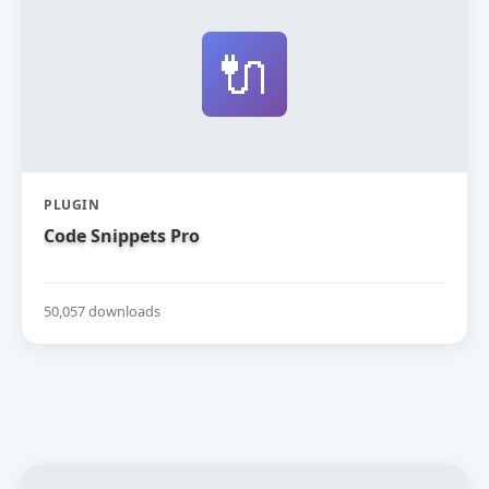
🔌
PLUGIN
Code Snippets Pro
50,057 downloads