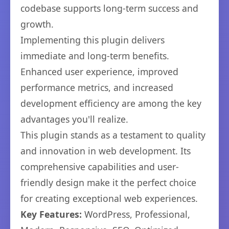
codebase supports long-term success and
growth.
Implementing this plugin delivers
immediate and long-term benefits.
Enhanced user experience, improved
performance metrics, and increased
development efficiency are among the key
advantages you'll realize.
This plugin stands as a testament to quality
and innovation in web development. Its
comprehensive capabilities and user-
friendly design make it the perfect choice
for creating exceptional web experiences.
Key Features:
WordPress, Professional,