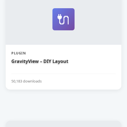
🔌
PLUGIN
GravityView – DIY Layout
50,183 downloads