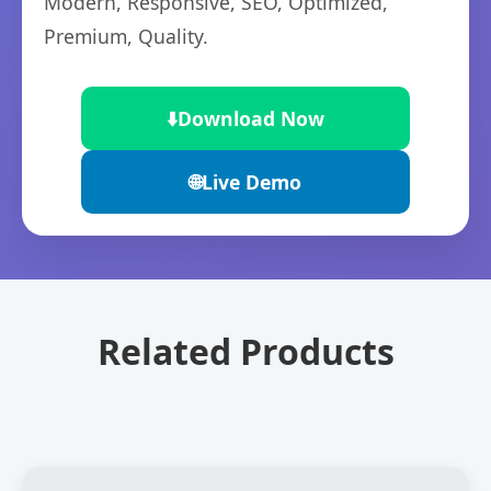
Modern, Responsive, SEO, Optimized,
Premium, Quality.
⬇️
Download Now
🌐
Live Demo
Related Products