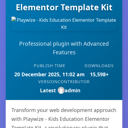
Elementor Template Kit
Professional plugin with Advanced
Features
PUBLISH TIME
DOWNLOADS
20 December 2025, 11:02 am
15,598+
VERSION
CONTRIBUTOR
Latest
admin
Transform your web development approach
with Playwize - Kids Education Elementor
Template Kit, a revolutionary plugin that