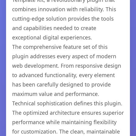
combines innovation with reliability. This
cutting-edge solution provides the tools
and capabilities needed to create
exceptional digital experiences.
The comprehensive feature set of this
plugin addresses every aspect of modern
web development. From responsive design
to advanced functionality, every element
has been carefully designed to provide
maximum value and performance.
Technical sophistication defines this plugin.
The optimized architecture ensures superior
performance while maintaining flexibility
for customization. The clean, maintainable