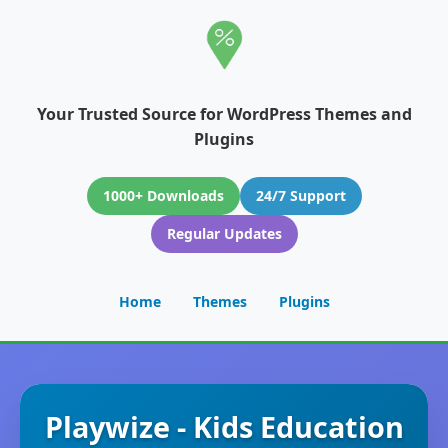
Your Trusted Source for WordPress Themes and
Plugins
1000+ Downloads
24/7 Support
Regular Updates
Home
Themes
Plugins
Playwize - Kids Education