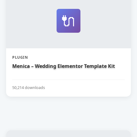
🔌
PLUGIN
Menica – Wedding Elementor Template Kit
50,214 downloads