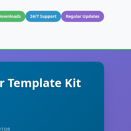
Downloads
24/7 Support
Regular Updates
r Template Kit
UTOR