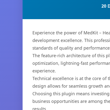
20 
Experience the power of MedKit – Hea
development excellence. This professi
standards of quality and performance
The feature-rich architecture of thi
optimization, lightning-fast performa
experience.
Technical excellence is at the core of
design allows for seamless growth and
Choosing this plugin means investing
business opportunities are among the
results.