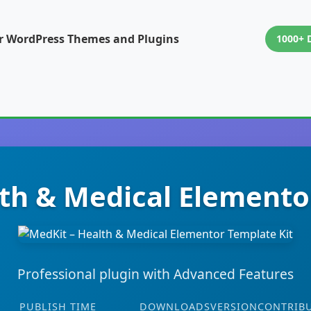
or WordPress Themes and Plugins
1000+ 
th & Medical Elemento
Professional plugin with Advanced Features
PUBLISH TIME
DOWNLOADS
VERSION
CONTRIB