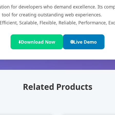
lution for developers who demand excellence. Its com
l tool for creating outstanding web experiences.
ficient, Scalable, Flexible, Reliable, Performance, Exc
⬇️
Download Now
🌐
Live Demo
Related Products