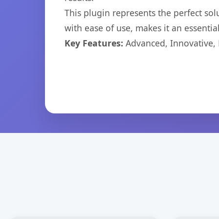
This plugin represents the perfect so
with ease of use, makes it an essentia
Key Features:
Advanced, Innovative, Ef