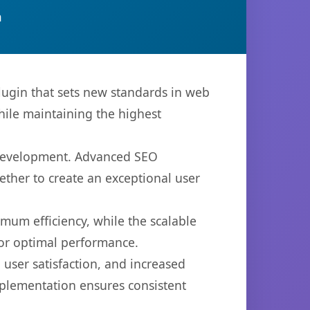
n
ugin that sets new standards in web
hile maintaining the highest
b development. Advanced SEO
ether to create an exceptional user
imum efficiency, while the scalable
for optimal performance.
user satisfaction, and increased
mplementation ensures consistent