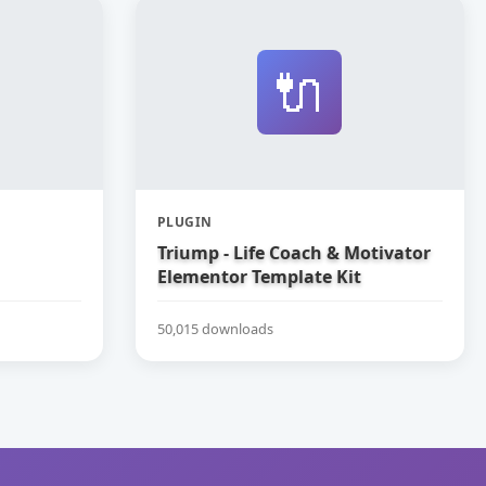
🔌
PLUGIN
Triump - Life Coach & Motivator
Elementor Template Kit
50,015 downloads