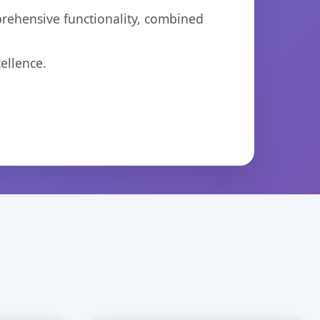
prehensive functionality, combined
ellence.