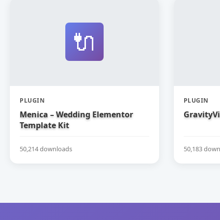
🔌
PLUGIN
PLUGIN
Menica – Wedding Elementor
GravityV
Template Kit
50,214 downloads
50,183 down