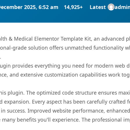
December 2025, 6:52 am
14,925+
Latest
admi
lth & Medical Elementor Template Kit, an advanced pl
onal-grade solution offers unmatched functionality w
.
s plugin provides everything you need for modern we
nce, and extensive customization capabilities work tog
 this plugin. The optimized code structure ensures max
 expansion. Every aspect has been carefully crafted 
 in success. Improved website performance, enhanced 
 many benefits you'll experience. The professional i