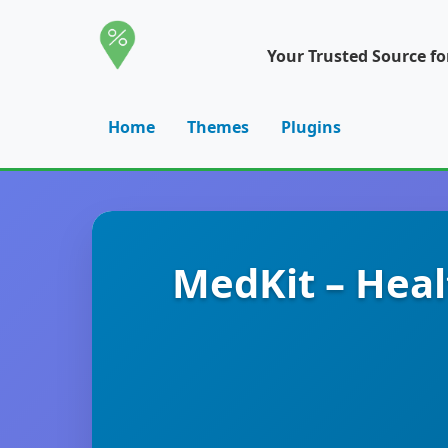
Your Trusted Source f
Home
Themes
Plugins
MedKit – Heal