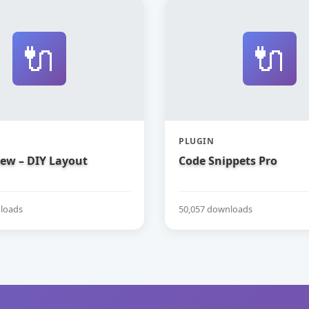
🔌
🔌
PLUGIN
iew – DIY Layout
Code Snippets Pro
loads
50,057 downloads