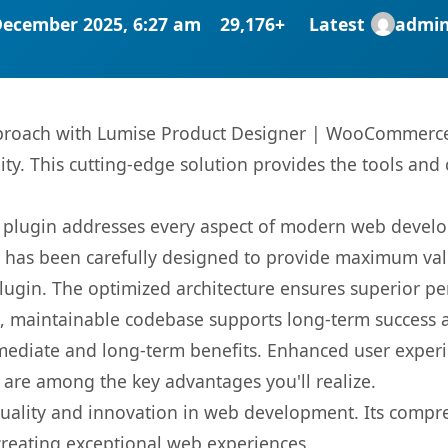
December 2025, 6:27 am
29,176+
Latest
admi
roach with Lumise Product Designer | WooCommerce 
ity. This cutting-edge solution provides the tools and 
s plugin addresses every aspect of modern web devel
t has been carefully designed to provide maximum va
 plugin. The optimized architecture ensures superior 
ean, maintainable codebase supports long-term success
mediate and long-term benefits. Enhanced user exper
 are among the key advantages you'll realize.
quality and innovation in web development. Its compre
 creating exceptional web experiences.