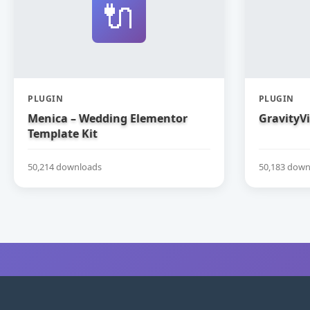
🔌
PLUGIN
PLUGIN
Menica – Wedding Elementor
GravityV
Template Kit
50,214 downloads
50,183 down