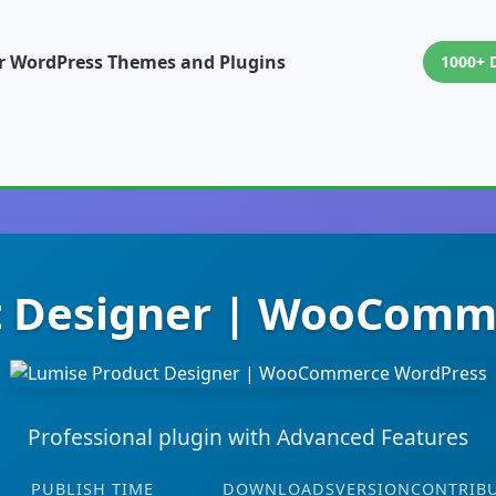
or WordPress Themes and Plugins
1000+ 
t Designer | WooComm
Professional plugin with Advanced Features
PUBLISH TIME
DOWNLOADS
VERSION
CONTRIB