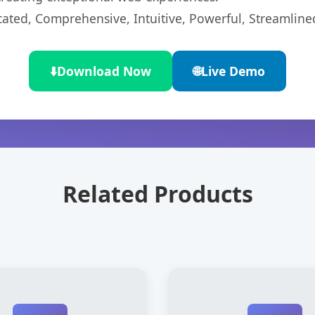
cated, Comprehensive, Intuitive, Powerful, Streamline
⬇️
Download Now
🌐
Live Demo
Related Products