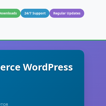
Downloads
24/7 Support
Regular Updates
erce WordPress
UTOR