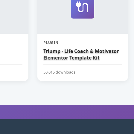
🔌
PLUGIN
Triump - Life Coach & Motivator
Elementor Template Kit
50,015 downloads