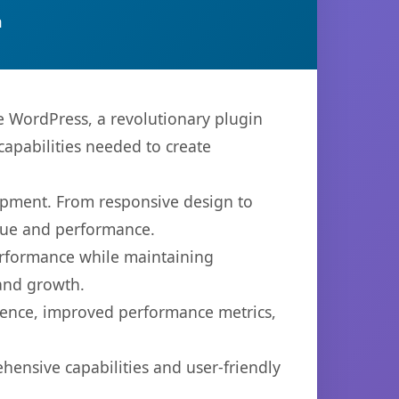
n
WordPress, a revolutionary plugin
capabilities needed to create
opment. From responsive design to
lue and performance.
performance while maintaining
 and growth.
ience, improved performance metrics,
hensive capabilities and user-friendly