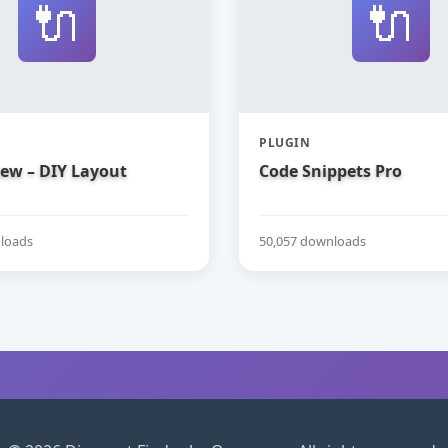
🔌
🔌
PLUGIN
iew – DIY Layout
Code Snippets Pro
loads
50,057 downloads