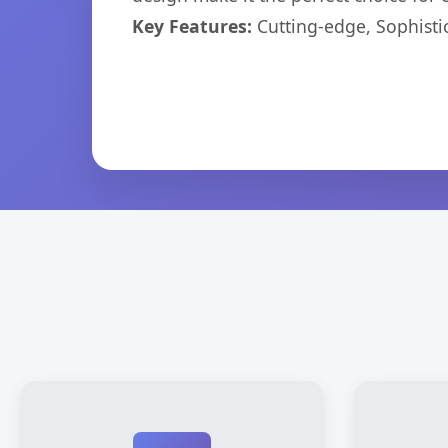
Key Features:
Cutting-edge, Sophisti