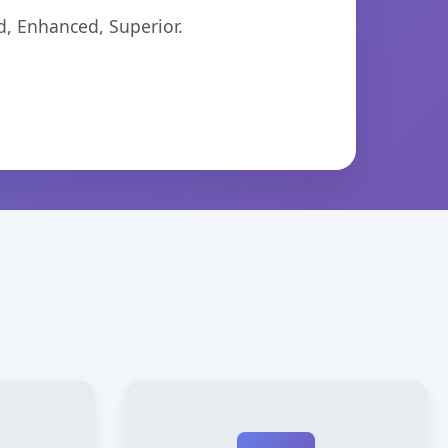
d, Enhanced, Superior.