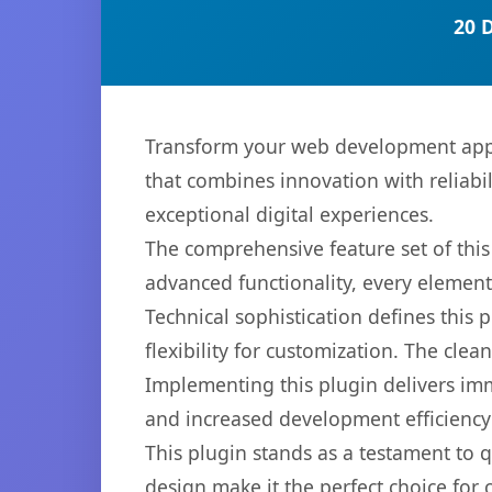
20 
Transform your web development app
that combines innovation with reliabil
exceptional digital experiences.
The comprehensive feature set of thi
advanced functionality, every elemen
Technical sophistication defines this
flexibility for customization. The cl
Implementing this plugin delivers im
and increased development efficiency
This plugin stands as a testament to 
design make it the perfect choice for