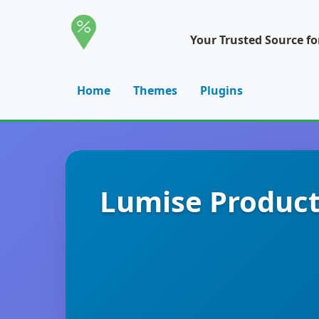
Your Trusted Source f
Home
Themes
Plugins
Lumise Produc