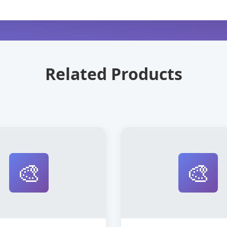
Related Products
🎨
🎨