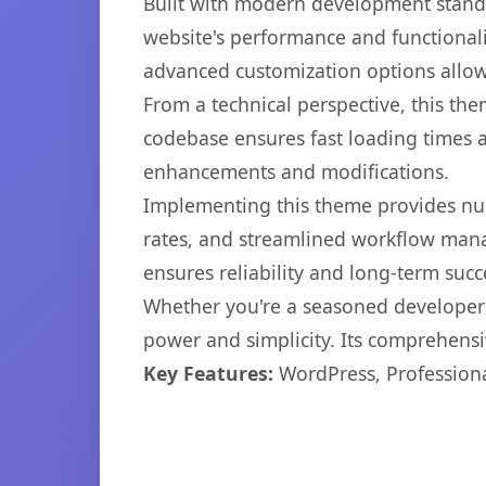
Built with modern development standa
website's performance and functionali
advanced customization options allow 
From a technical perspective, this th
codebase ensures fast loading times a
enhancements and modifications.
Implementing this theme provides nu
rates, and streamlined workflow mana
ensures reliability and long-term succ
Whether you're a seasoned developer o
power and simplicity. Its comprehensiv
Key Features:
WordPress, Professiona