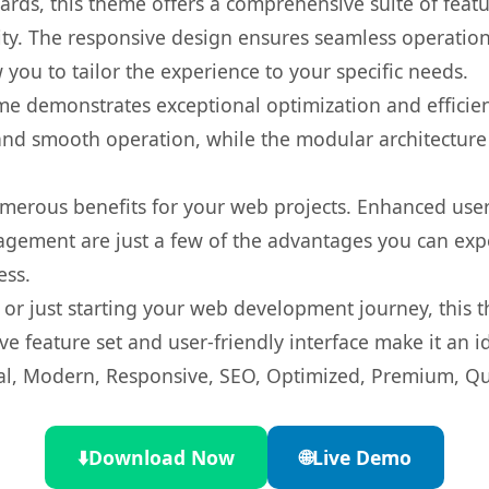
rds, this theme offers a comprehensive suite of feat
ty. The responsive design ensures seamless operation 
you to tailor the experience to your specific needs.
eme demonstrates exceptional optimization and efficien
nd smooth operation, while the modular architecture pr
merous benefits for your web projects. Enhanced us
gement are just a few of the advantages you can expe
ess.
r just starting your web development journey, this t
e feature set and user-friendly interface make it an id
l, Modern, Responsive, SEO, Optimized, Premium, Qua
⬇️
Download Now
🌐
Live Demo