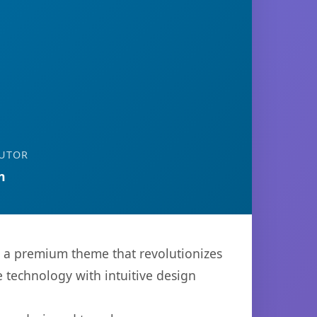
UTOR
n
, a premium theme that revolutionizes
technology with intuitive design