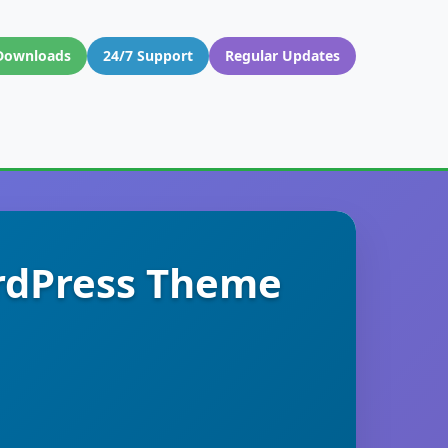
Downloads
24/7 Support
Regular Updates
ordPress Theme