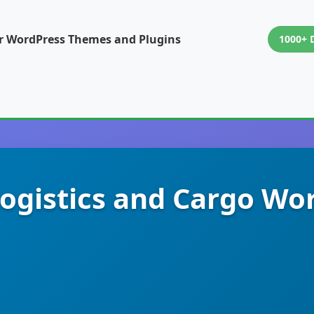
or WordPress Themes and Plugins
1000+ 
Logistics and Cargo W