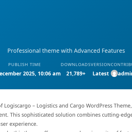
Professional theme with Advanced Features
PUBLISH TIME
DOWNLOADS
VERSION
CONTRIB
ecember 2025, 10:06 am
21,789+
Latest
admi
s of Logiscargo – Logistics and Cargo WordPress Theme
. This sophisticated solution combines cutting-edge 
user experience.