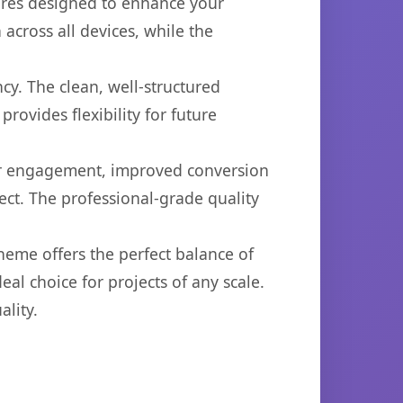
ures designed to enhance your
across all devices, while the
cy. The clean, well-structured
ovides flexibility for future
er engagement, improved conversion
ct. The professional-grade quality
heme offers the perfect balance of
eal choice for projects of any scale.
lity.