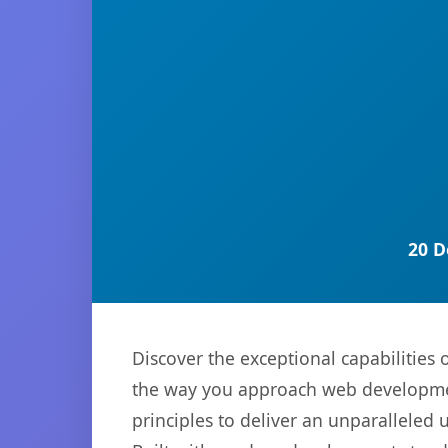
20 D
Discover the exceptional capabilitie
the way you approach web development
principles to deliver an unparalleled 