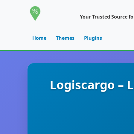
Your Trusted Source f
Home
Themes
Plugins
Logiscargo – 