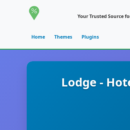
Your Trusted Source f
Home
Themes
Plugins
Lodge - Hot