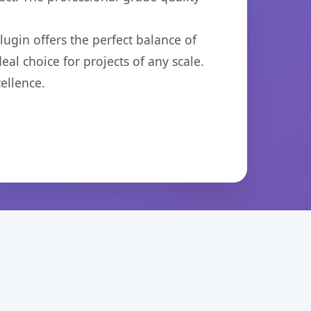
ugin offers the perfect balance of
eal choice for projects of any scale.
ellence.