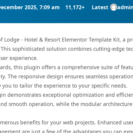
December 2025, 7:09 am
11,172+
Latest
admi
 of Lodge - Hotel & Resort Elementor Template Kit, a p
is sophisticated solution combines cutting-edge tec
user experience.
rds, this plugin offers a comprehensive suite of fea
ty. The responsive design ensures seamless operation 
you to tailor the experience to your specific needs.
gin demonstrates exceptional optimization and efficien
nd smooth operation, while the modular architecture pr
umerous benefits for your web projects. Enhanced us
gement are just a few of the advantages you can expe