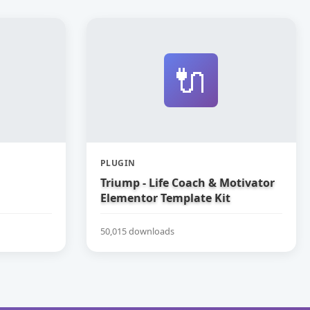
🔌
PLUGIN
Triump - Life Coach & Motivator
Elementor Template Kit
50,015 downloads