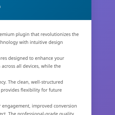
n
remium plugin that revolutionizes the
hnology with intuitive design
tures designed to enhance your
across all devices, while the
cy. The clean, well-structured
ovides flexibility for future
er engagement, improved conversion
ct. The professional-grade quality