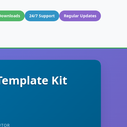
Downloads
24/7 Support
Regular Updates
Template Kit
UTOR