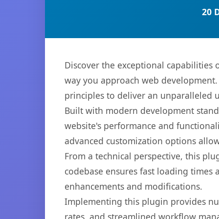
20 
Discover the exceptional capabilities
way you approach web development. Th
principles to deliver an unparalleled 
Built with modern development standa
website's performance and functionali
advanced customization options allow 
From a technical perspective, this plu
codebase ensures fast loading times a
enhancements and modifications.
Implementing this plugin provides n
rates, and streamlined workflow mana