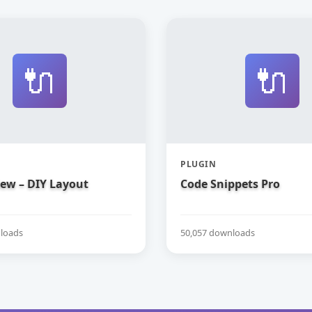
🔌
🔌
PLUGIN
iew – DIY Layout
Code Snippets Pro
loads
50,057 downloads