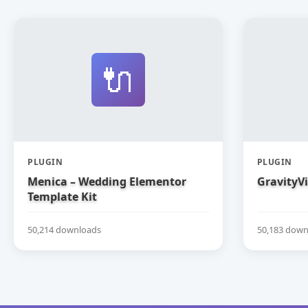
🔌
PLUGIN
PLUGIN
Menica – Wedding Elementor
GravityV
Template Kit
50,214 downloads
50,183 down