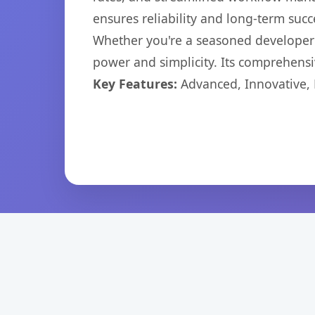
ensures reliability and long-term succ
Whether you're a seasoned developer o
power and simplicity. Its comprehensiv
Key Features:
Advanced, Innovative, Ef