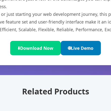
ess.
r just starting your web development journey, this pl
e feature set and user-friendly interface make it an id
ficient, Scalable, Flexible, Reliable, Performance, Exc
⬇️
Download Now
🌐
Live Demo
Related Products