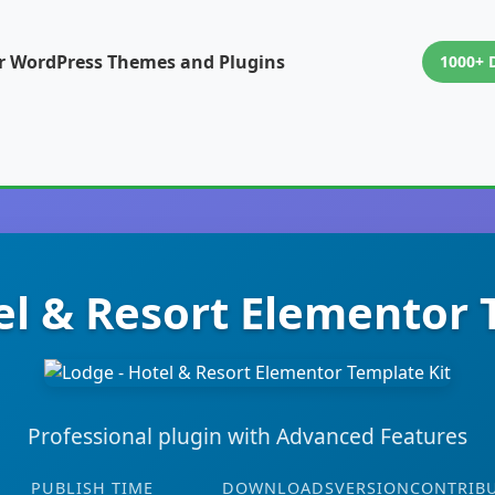
or WordPress Themes and Plugins
1000+ 
el & Resort Elementor 
Professional plugin with Advanced Features
PUBLISH TIME
DOWNLOADS
VERSION
CONTRIB