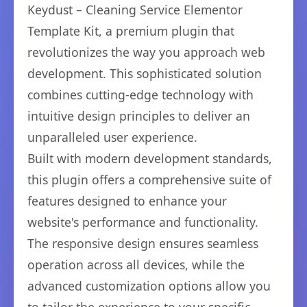
Keydust – Cleaning Service Elementor
Template Kit, a premium plugin that
revolutionizes the way you approach web
development. This sophisticated solution
combines cutting-edge technology with
intuitive design principles to deliver an
unparalleled user experience.
Built with modern development standards,
this plugin offers a comprehensive suite of
features designed to enhance your
website's performance and functionality.
The responsive design ensures seamless
operation across all devices, while the
advanced customization options allow you