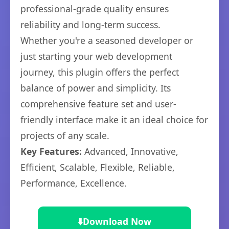
professional-grade quality ensures
reliability and long-term success.
Whether you're a seasoned developer or
just starting your web development
journey, this plugin offers the perfect
balance of power and simplicity. Its
comprehensive feature set and user-
friendly interface make it an ideal choice for
projects of any scale.
Key Features:
Advanced, Innovative,
Efficient, Scalable, Flexible, Reliable,
Performance, Excellence.
⬇️
Download Now