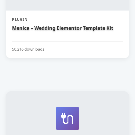
PLUGIN
Menica – Wedding Elementor Template Kit
50,216 downloads
🔌