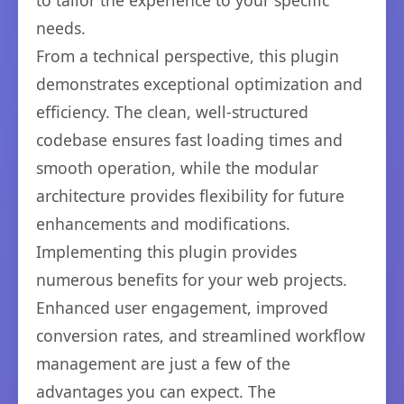
to tailor the experience to your specific
needs.
From a technical perspective, this plugin
demonstrates exceptional optimization and
efficiency. The clean, well-structured
codebase ensures fast loading times and
smooth operation, while the modular
architecture provides flexibility for future
enhancements and modifications.
Implementing this plugin provides
numerous benefits for your web projects.
Enhanced user engagement, improved
conversion rates, and streamlined workflow
management are just a few of the
advantages you can expect. The