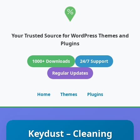
Your Trusted Source for WordPress Themes and
Plugins
1000+ Downloads
24/7 Support
Regular Updates
Home
Themes
Plugins
Keydust – Cleaning