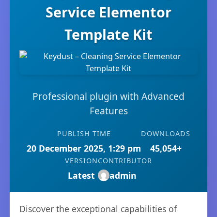
Service Elementor
Template Kit
Professional plugin with Advanced
Features
PUBLISH TIME
DOWNLOADS
20 December 2025, 1:29 pm
45,054+
VERSION
CONTRIBUTOR
Latest
admin
Discover the exceptional capabilities of