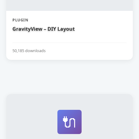
PLUGIN
GravityView – DIY Layout
50,185 downloads
🔌