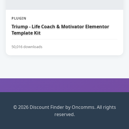
PLUGIN
Triump - Life Coach & Motivator Elementor
Template Kit
50,016 downloads
© 2026 Discount Finder by Oncomms. All rights
reserved.