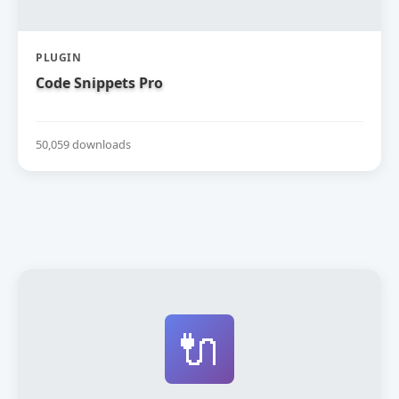
PLUGIN
Code Snippets Pro
50,059 downloads
🔌