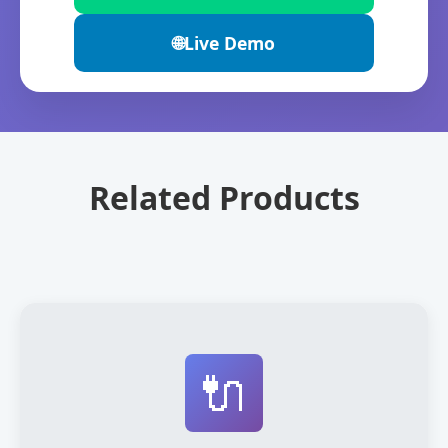
🌐
Live Demo
Related Products
🔌