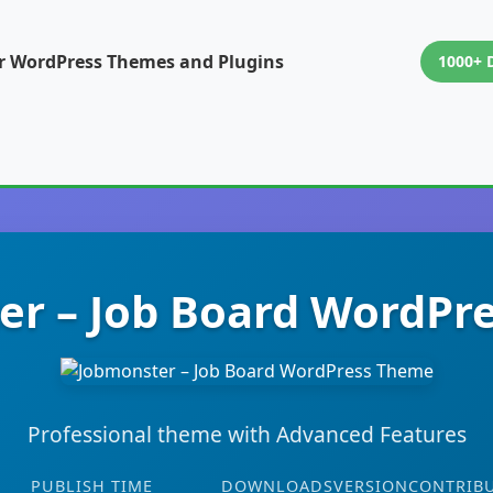
or WordPress Themes and Plugins
1000+ 
er – Job Board WordPr
Professional theme with Advanced Features
PUBLISH TIME
DOWNLOADS
VERSION
CONTRIB