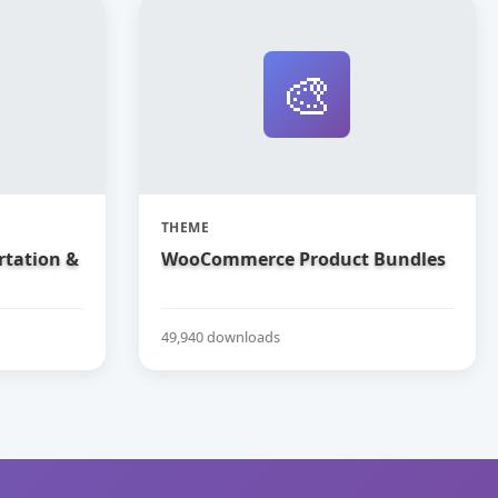
🎨
THEME
rtation &
WooCommerce Product Bundles
49,940 downloads