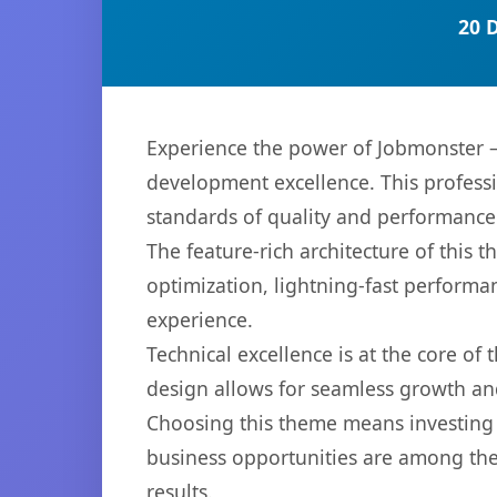
20 
Experience the power of Jobmonster 
development excellence. This professi
standards of quality and performance
The feature-rich architecture of thi
optimization, lightning-fast performa
experience.
Technical excellence is at the core of
design allows for seamless growth and
Choosing this theme means investing 
business opportunities are among the
results.