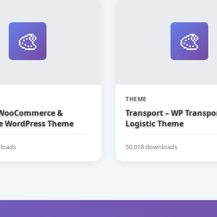
🎨
🎨
THEME
 WooCommerce &
Transport – WP Transpo
e WordPress Theme
Logistic Theme
loads
50,018 downloads