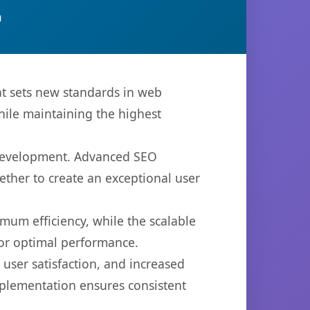
n
t sets new standards in web
hile maintaining the highest
 development. Advanced SEO
ether to create an exceptional user
imum efficiency, while the scalable
for optimal performance.
ser satisfaction, and increased
mplementation ensures consistent