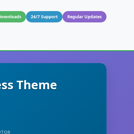
Downloads
24/7 Support
Regular Updates
ess Theme
UTOR