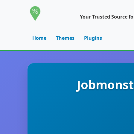
Your Trusted Source f
Home
Themes
Plugins
Jobmonst