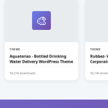
🎨
THEME
THEME
Aquaterias - Bottled Drinking
Rubbez-
Water Delivery WordPress Theme
Corporat
50,274 downloads
50,146 down