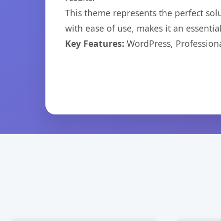
This theme represents the perfect so
with ease of use, makes it an essentia
Key Features:
WordPress, Professiona