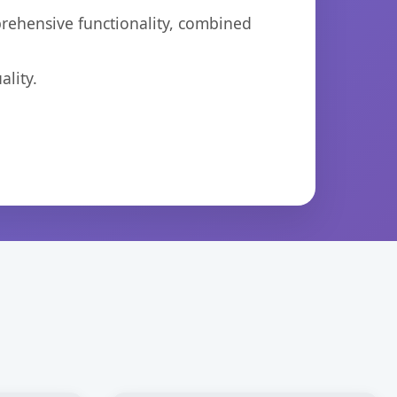
prehensive functionality, combined
lity.