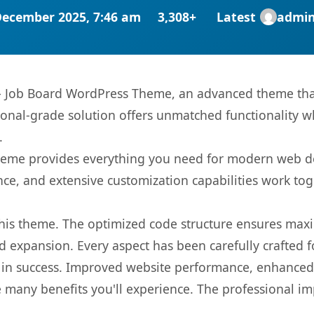
December 2025, 7:46 am
3,308+
Latest
admi
– Job Board WordPress Theme, an advanced theme tha
onal-grade solution offers unmatched functionality w
.
s theme provides everything you need for modern web
nce, and extensive customization capabilities work tog
 this theme. The optimized code structure ensures max
 expansion. Every aspect has been carefully crafted 
in success. Improved website performance, enhanced u
 many benefits you'll experience. The professional i