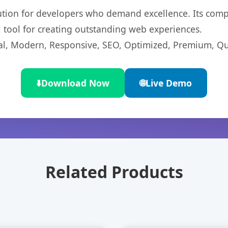
lution for developers who demand excellence. Its com
l tool for creating outstanding web experiences.
l, Modern, Responsive, SEO, Optimized, Premium, Qua
⬇️
Download Now
🌐
Live Demo
Related Products