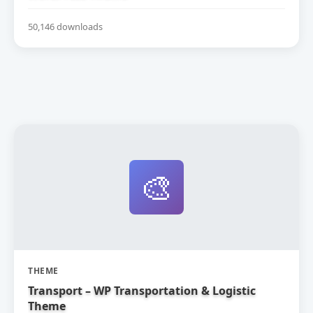
50,146 downloads
🎨
THEME
Transport – WP Transportation & Logistic
Theme