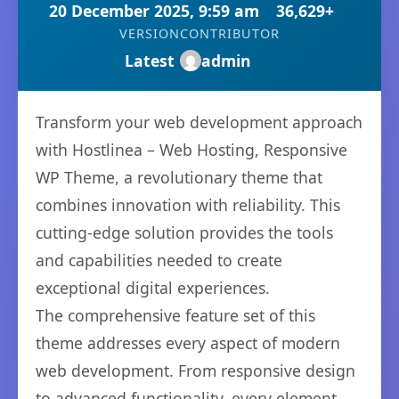
20 December 2025, 9:59 am
36,629+
VERSION
CONTRIBUTOR
Latest
admin
Transform your web development approach
with Hostlinea – Web Hosting, Responsive
WP Theme, a revolutionary theme that
combines innovation with reliability. This
cutting-edge solution provides the tools
and capabilities needed to create
exceptional digital experiences.
The comprehensive feature set of this
theme addresses every aspect of modern
web development. From responsive design
to advanced functionality, every element