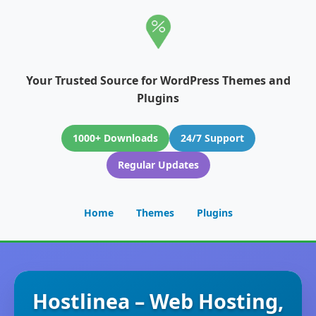
Your Trusted Source for WordPress Themes and
Plugins
1000+ Downloads
24/7 Support
Regular Updates
Home
Themes
Plugins
Hostlinea – Web Hosting,