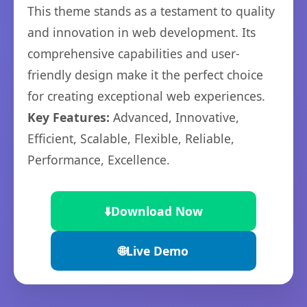
This theme stands as a testament to quality
and innovation in web development. Its
comprehensive capabilities and user-
friendly design make it the perfect choice
for creating exceptional web experiences.
Key Features:
Advanced, Innovative,
Efficient, Scalable, Flexible, Reliable,
Performance, Excellence.
⬇️
Download Now
🌐
Live Demo