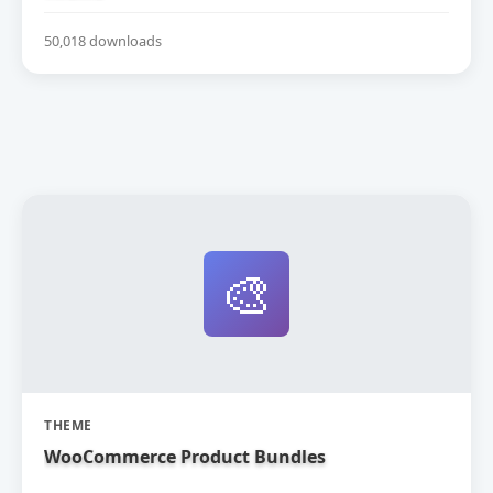
50,018 downloads
🎨
THEME
WooCommerce Product Bundles