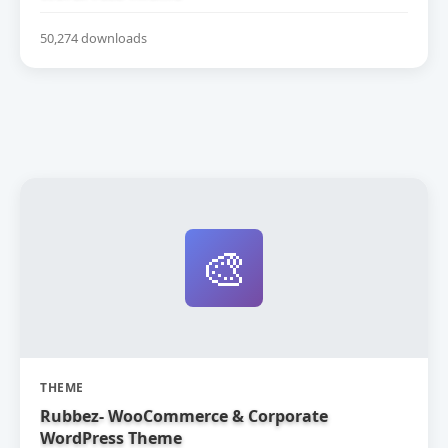
50,274 downloads
🎨
THEME
Rubbez- WooCommerce & Corporate
WordPress Theme