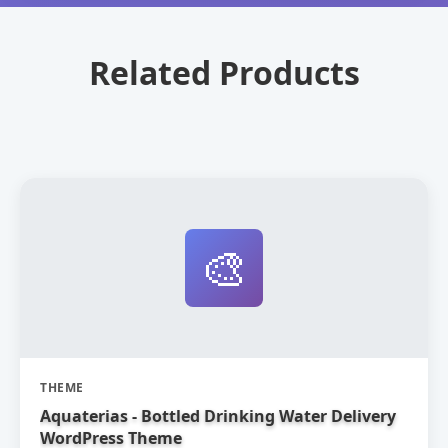
Related Products
🎨
THEME
Aquaterias - Bottled Drinking Water Delivery
WordPress Theme