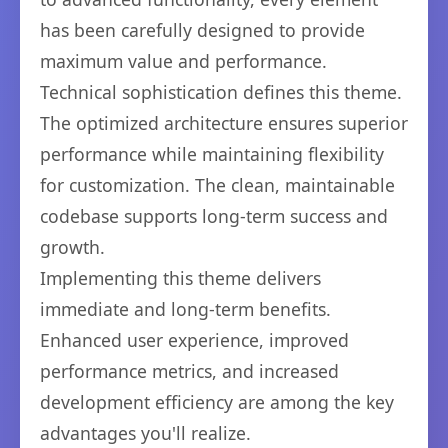
has been carefully designed to provide
maximum value and performance.
Technical sophistication defines this theme.
The optimized architecture ensures superior
performance while maintaining flexibility
for customization. The clean, maintainable
codebase supports long-term success and
growth.
Implementing this theme delivers
immediate and long-term benefits.
Enhanced user experience, improved
performance metrics, and increased
development efficiency are among the key
advantages you'll realize.