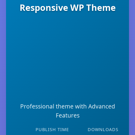
Responsive WP Theme
Professional theme with Advanced
Features
PUBLISH TIME
DOWNLOADS