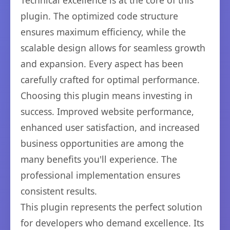
Technical excellence is at the core of this
plugin. The optimized code structure
ensures maximum efficiency, while the
scalable design allows for seamless growth
and expansion. Every aspect has been
carefully crafted for optimal performance.
Choosing this plugin means investing in
success. Improved website performance,
enhanced user satisfaction, and increased
business opportunities are among the
many benefits you'll experience. The
professional implementation ensures
consistent results.
This plugin represents the perfect solution
for developers who demand excellence. Its