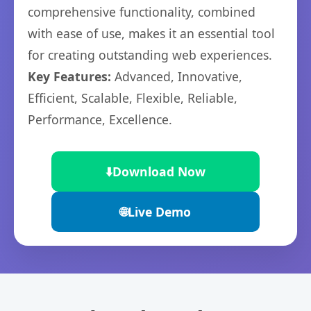
comprehensive functionality, combined
with ease of use, makes it an essential tool
for creating outstanding web experiences.
Key Features:
Advanced, Innovative,
Efficient, Scalable, Flexible, Reliable,
Performance, Excellence.
⬇️
Download Now
🌐
Live Demo