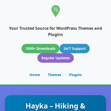
Your Trusted Source for WordPress Themes and
Plugins
1000+ Downloads
24/7 Support
Regular Updates
Home
Themes
Plugins
Hayka – Hiking &