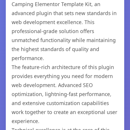
Camping Elementor Template Kit, an
advanced plugin that sets new standards in
web development excellence. This
professional-grade solution offers
unmatched functionality while maintaining
the highest standards of quality and
performance.
The feature-rich architecture of this plugin
provides everything you need for modern
web development. Advanced SEO
optimization, lightning-fast performance,
and extensive customization capabilities
work together to create an exceptional user
experience.