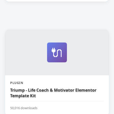
🔌
PLUGIN
Triump - Life Coach & Motivator Elementor
Template Kit
50,016 downloads