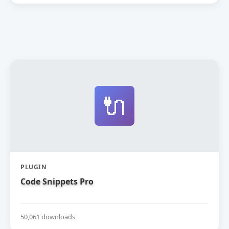
🔌
PLUGIN
Code Snippets Pro
50,061 downloads