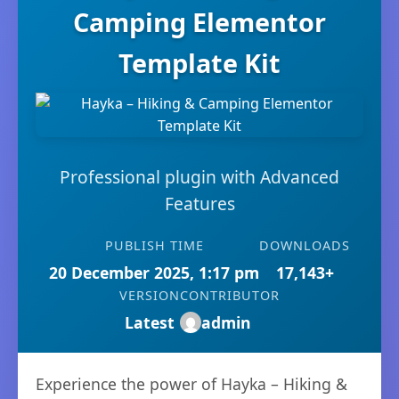
Camping Elementor
Template Kit
Professional plugin with Advanced
Features
PUBLISH TIME
DOWNLOADS
20 December 2025, 1:17 pm
17,143+
VERSION
CONTRIBUTOR
Latest
admin
Experience the power of Hayka – Hiking &