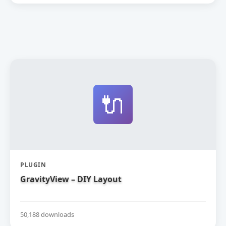
🔌
PLUGIN
GravityView – DIY Layout
50,188 downloads