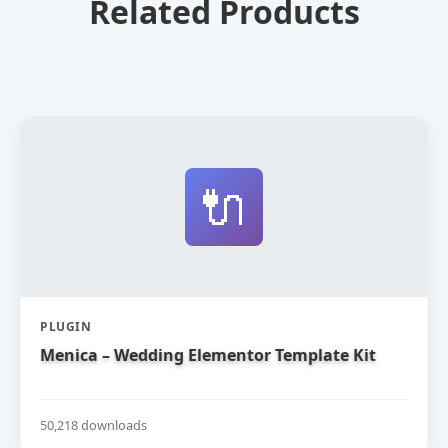
Related Products
🔌
PLUGIN
Menica – Wedding Elementor Template Kit
50,218 downloads