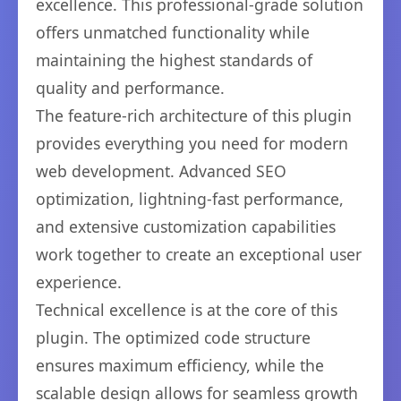
excellence. This professional-grade solution
offers unmatched functionality while
maintaining the highest standards of
quality and performance.
The feature-rich architecture of this plugin
provides everything you need for modern
web development. Advanced SEO
optimization, lightning-fast performance,
and extensive customization capabilities
work together to create an exceptional user
experience.
Technical excellence is at the core of this
plugin. The optimized code structure
ensures maximum efficiency, while the
scalable design allows for seamless growth