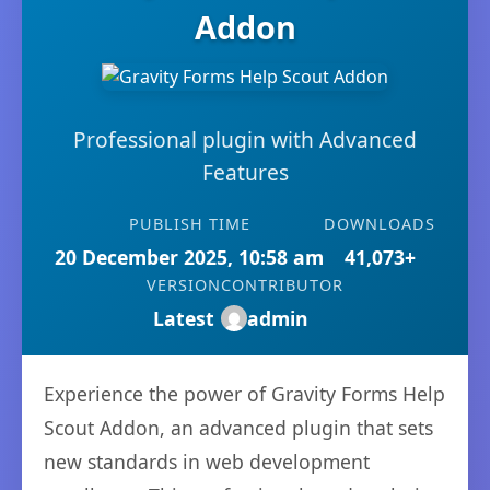
Addon
Professional plugin with Advanced
Features
PUBLISH TIME
DOWNLOADS
20 December 2025, 10:58 am
41,073+
VERSION
CONTRIBUTOR
Latest
admin
Experience the power of Gravity Forms Help
Scout Addon, an advanced plugin that sets
new standards in web development