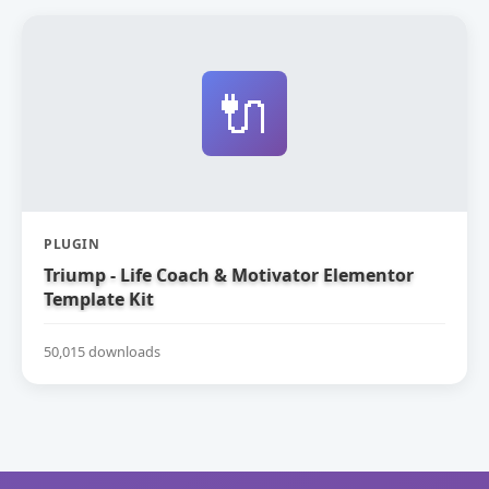
🔌
PLUGIN
Triump - Life Coach & Motivator Elementor
Template Kit
50,015 downloads