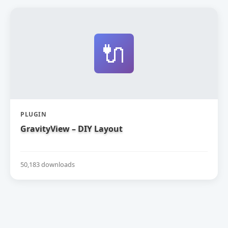
🔌
PLUGIN
GravityView – DIY Layout
50,183 downloads