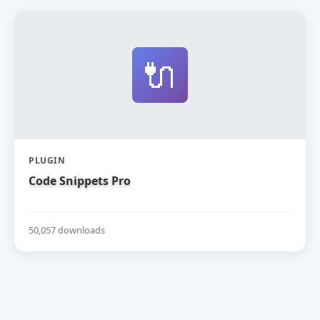
🔌
PLUGIN
Code Snippets Pro
50,057 downloads