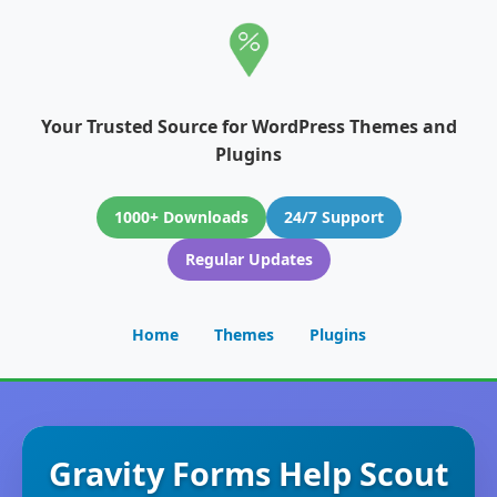
Your Trusted Source for WordPress Themes and
Plugins
1000+ Downloads
24/7 Support
Regular Updates
Home
Themes
Plugins
Gravity Forms Help Scout