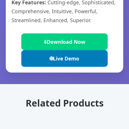
Key Features:
Cutting-edge, Sophisticated,
Comprehensive, Intuitive, Powerful,
Streamlined, Enhanced, Superior.
⬇️
Download Now
🌐
Live Demo
Related Products