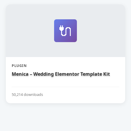
🔌
PLUGIN
Menica – Wedding Elementor Template Kit
50,214 downloads