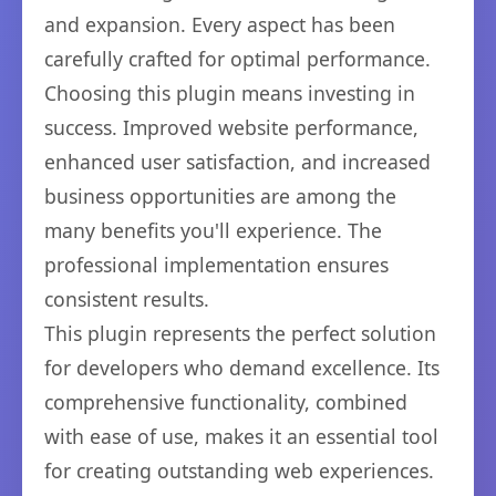
and expansion. Every aspect has been
carefully crafted for optimal performance.
Choosing this plugin means investing in
success. Improved website performance,
enhanced user satisfaction, and increased
business opportunities are among the
many benefits you'll experience. The
professional implementation ensures
consistent results.
This plugin represents the perfect solution
for developers who demand excellence. Its
comprehensive functionality, combined
with ease of use, makes it an essential tool
for creating outstanding web experiences.