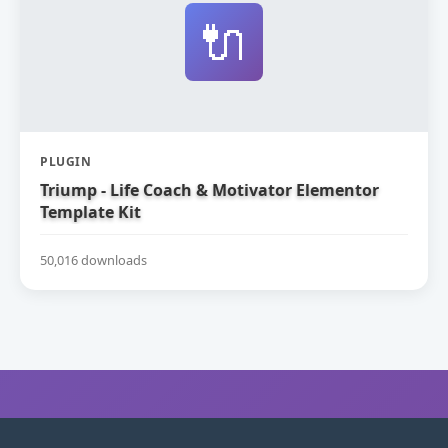
🔌
PLUGIN
Triump - Life Coach & Motivator Elementor
Template Kit
50,016 downloads