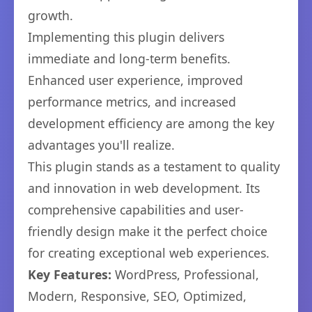
growth.
Implementing this plugin delivers
immediate and long-term benefits.
Enhanced user experience, improved
performance metrics, and increased
development efficiency are among the key
advantages you'll realize.
This plugin stands as a testament to quality
and innovation in web development. Its
comprehensive capabilities and user-
friendly design make it the perfect choice
for creating exceptional web experiences.
Key Features:
WordPress, Professional,
Modern, Responsive, SEO, Optimized,