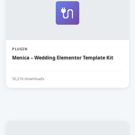
🔌
PLUGIN
Menica – Wedding Elementor Template Kit
50,216 downloads