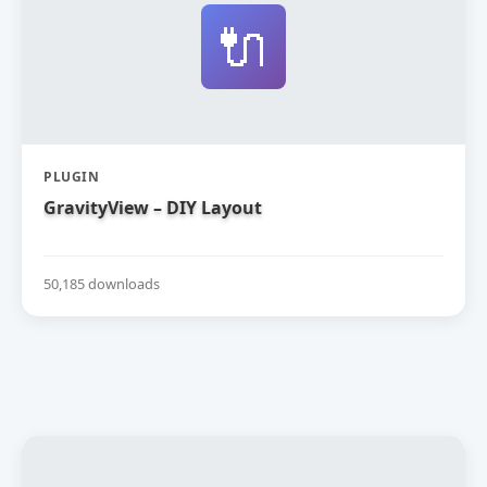
🔌
PLUGIN
GravityView – DIY Layout
50,185 downloads