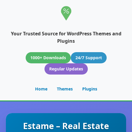
Your Trusted Source for WordPress Themes and
Plugins
1000+ Downloads
24/7 Support
Regular Updates
Home
Themes
Plugins
Estame – Real Estate