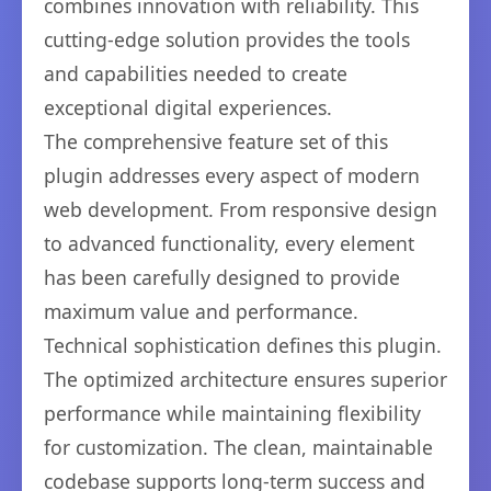
combines innovation with reliability. This
cutting-edge solution provides the tools
and capabilities needed to create
exceptional digital experiences.
The comprehensive feature set of this
plugin addresses every aspect of modern
web development. From responsive design
to advanced functionality, every element
has been carefully designed to provide
maximum value and performance.
Technical sophistication defines this plugin.
The optimized architecture ensures superior
performance while maintaining flexibility
for customization. The clean, maintainable
codebase supports long-term success and