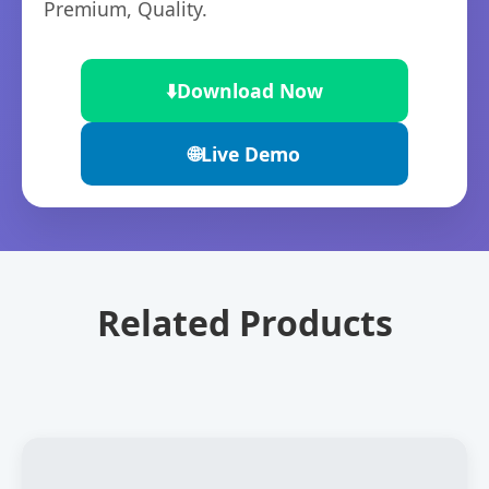
Premium, Quality.
⬇️
Download Now
🌐
Live Demo
Related Products