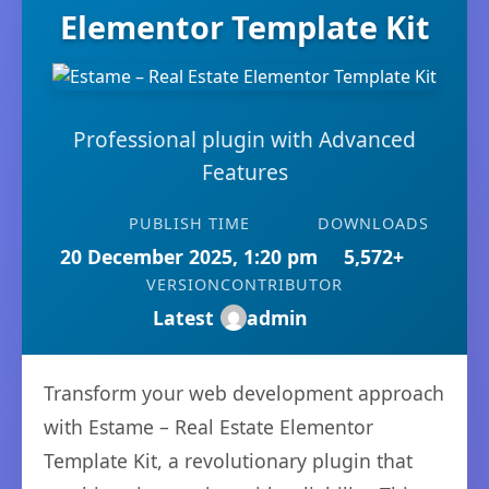
Elementor Template Kit
Professional plugin with Advanced
Features
PUBLISH TIME
DOWNLOADS
20 December 2025, 1:20 pm
5,572+
VERSION
CONTRIBUTOR
Latest
admin
Transform your web development approach
with Estame – Real Estate Elementor
Template Kit, a revolutionary plugin that