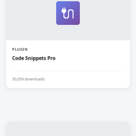
🔌
PLUGIN
Code Snippets Pro
50,059 downloads