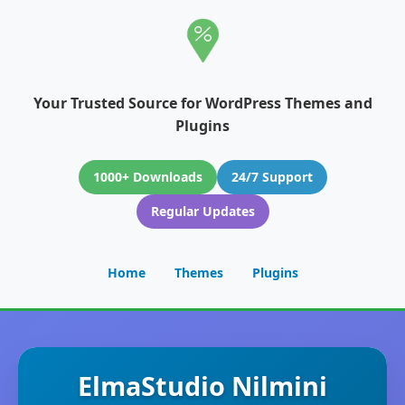
Your Trusted Source for WordPress Themes and
Plugins
1000+ Downloads
24/7 Support
Regular Updates
Home
Themes
Plugins
ElmaStudio Nilmini