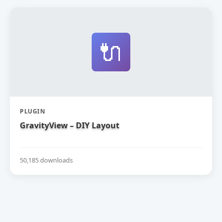
🔌
PLUGIN
GravityView – DIY Layout
50,185 downloads