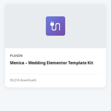
🔌
PLUGIN
Menica – Wedding Elementor Template Kit
50,216 downloads