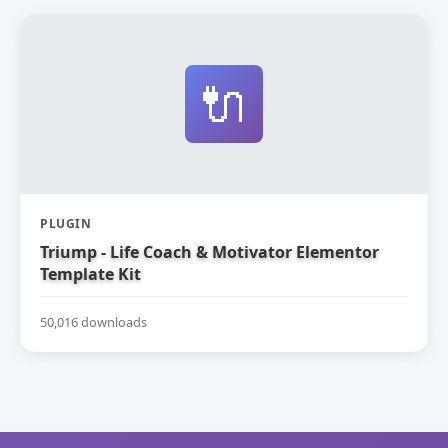
🔌
PLUGIN
Triump - Life Coach & Motivator Elementor
Template Kit
50,016 downloads