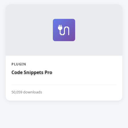
🔌
PLUGIN
Code Snippets Pro
50,059 downloads