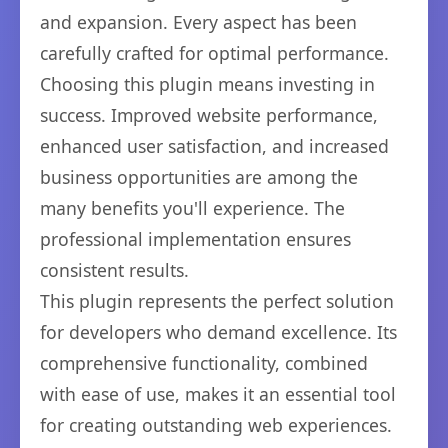
and expansion. Every aspect has been
carefully crafted for optimal performance.
Choosing this plugin means investing in
success. Improved website performance,
enhanced user satisfaction, and increased
business opportunities are among the
many benefits you'll experience. The
professional implementation ensures
consistent results.
This plugin represents the perfect solution
for developers who demand excellence. Its
comprehensive functionality, combined
with ease of use, makes it an essential tool
for creating outstanding web experiences.