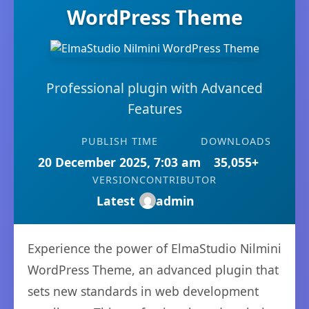
WordPress Theme
Professional plugin with Advanced
Features
PUBLISH TIME
DOWNLOADS
20 December 2025, 7:03 am
35,055+
VERSION
CONTRIBUTOR
Latest
admin
Experience the power of ElmaStudio Nilmini
WordPress Theme, an advanced plugin that
sets new standards in web development