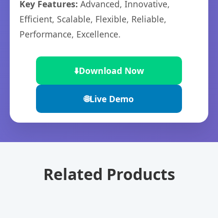
Key Features:
Advanced, Innovative,
Efficient, Scalable, Flexible, Reliable,
Performance, Excellence.
⬇️
Download Now
🌐
Live Demo
Related Products