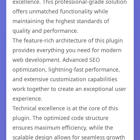
excellence. This professional-grade solution
offers unmatched functionality while
maintaining the highest standards of
quality and performance.
The feature-rich architecture of this plugin
provides everything you need for modern
web development. Advanced SEO
optimization, lightning-fast performance,
and extensive customization capabilities
work together to create an exceptional user
experience.
Technical excellence is at the core of this
plugin. The optimized code structure
ensures maximum efficiency, while the
scalable design allows for seamless growth