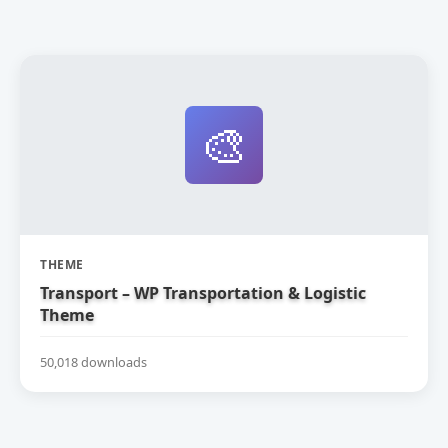
🎨
THEME
Transport – WP Transportation & Logistic
Theme
50,018 downloads