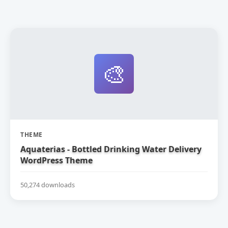
🎨
THEME
Aquaterias - Bottled Drinking Water Delivery
WordPress Theme
50,274 downloads