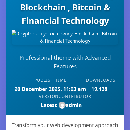
Blockchain , Bitcoin &
Financial Technology
Professional theme with Advanced
Features
PUBLISH TIME
DOWNLOADS
20 December 2025, 11:03 am
19,138+
VERSION
CONTRIBUTOR
Latest
admin
Transform your web development approach