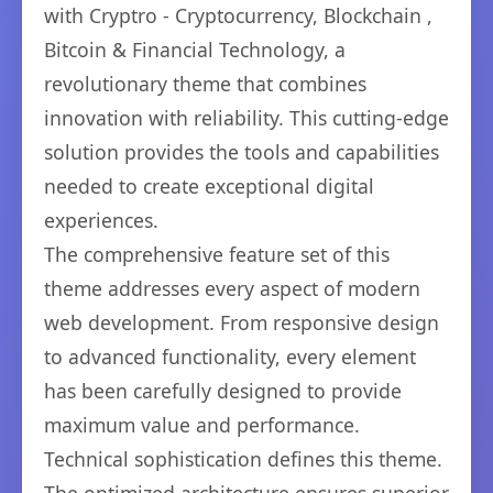
with Cryptro - Cryptocurrency, Blockchain ,
Bitcoin & Financial Technology, a
revolutionary theme that combines
innovation with reliability. This cutting-edge
solution provides the tools and capabilities
needed to create exceptional digital
experiences.
The comprehensive feature set of this
theme addresses every aspect of modern
web development. From responsive design
to advanced functionality, every element
has been carefully designed to provide
maximum value and performance.
Technical sophistication defines this theme.