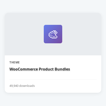
🎨
THEME
WooCommerce Product Bundles
49,940 downloads