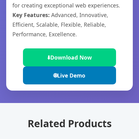
for creating exceptional web experiences.
Key Features:
Advanced, Innovative,
Efficient, Scalable, Flexible, Reliable,
Performance, Excellence.
⬇️
Download Now
🌐
Live Demo
Related Products