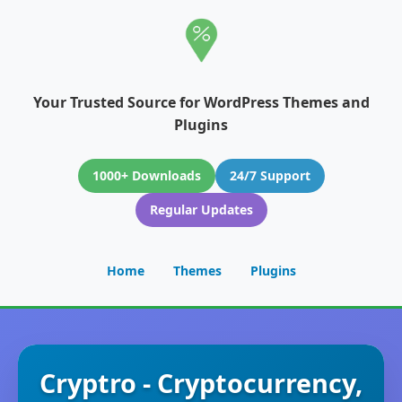
Your Trusted Source for WordPress Themes and
Plugins
1000+ Downloads
24/7 Support
Regular Updates
Home
Themes
Plugins
Cryptro - Cryptocurrency,