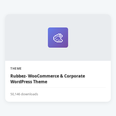
🎨
THEME
Rubbez- WooCommerce & Corporate
WordPress Theme
50,146 downloads