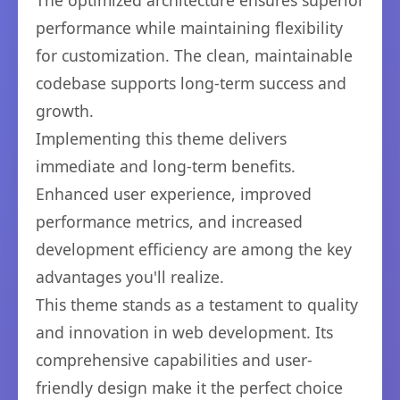
The optimized architecture ensures superior
performance while maintaining flexibility
for customization. The clean, maintainable
codebase supports long-term success and
growth.
Implementing this theme delivers
immediate and long-term benefits.
Enhanced user experience, improved
performance metrics, and increased
development efficiency are among the key
advantages you'll realize.
This theme stands as a testament to quality
and innovation in web development. Its
comprehensive capabilities and user-
friendly design make it the perfect choice