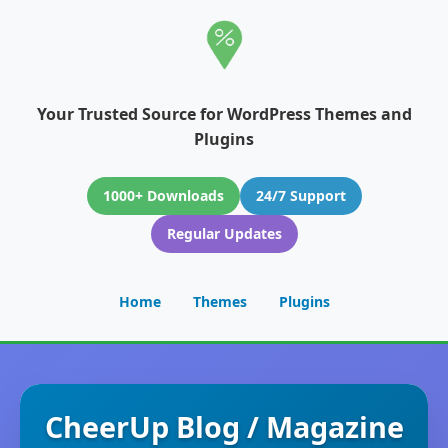
Your Trusted Source for WordPress Themes and
Plugins
1000+ Downloads
24/7 Support
Regular Updates
Home
Themes
Plugins
CheerUp Blog / Magazine