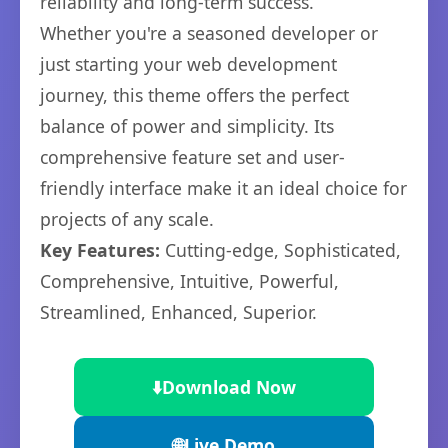
reliability and long-term success.
Whether you're a seasoned developer or
just starting your web development
journey, this theme offers the perfect
balance of power and simplicity. Its
comprehensive feature set and user-
friendly interface make it an ideal choice for
projects of any scale.
Key Features:
Cutting-edge, Sophisticated,
Comprehensive, Intuitive, Powerful,
Streamlined, Enhanced, Superior.
⬇️
Download Now
🌐
Live Demo