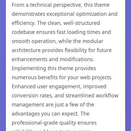
From a technical perspective, this theme
demonstrates exceptional optimization and
efficiency. The clean, well-structured
codebase ensures fast loading times and
smooth operation, while the modular
architecture provides flexibility for future
enhancements and modifications.
Implementing this theme provides
numerous benefits for your web projects.
Enhanced user engagement, improved
conversion rates, and streamlined workflow
management are just a few of the
advantages you can expect. The
professional-grade quality ensures