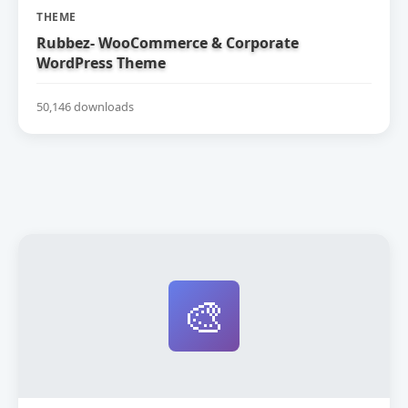
THEME
Rubbez- WooCommerce & Corporate
WordPress Theme
50,146 downloads
🎨