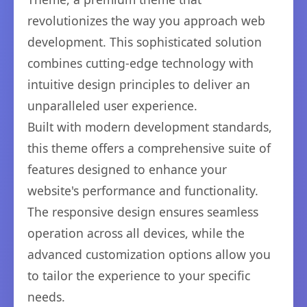
revolutionizes the way you approach web
development. This sophisticated solution
combines cutting-edge technology with
intuitive design principles to deliver an
unparalleled user experience.
Built with modern development standards,
this theme offers a comprehensive suite of
features designed to enhance your
website's performance and functionality.
The responsive design ensures seamless
operation across all devices, while the
advanced customization options allow you
to tailor the experience to your specific
needs.