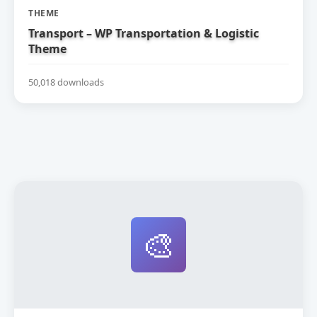
THEME
Transport – WP Transportation & Logistic
Theme
50,018 downloads
🎨