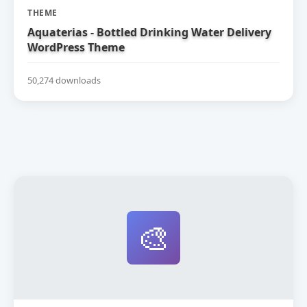
THEME
Aquaterias - Bottled Drinking Water Delivery
WordPress Theme
50,274 downloads
🎨