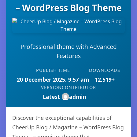
– WordPress Blog Theme
Professional theme with Advanced
Features
PUBLISH TIME
DOWNLOADS
20 December 2025, 9:57 am
12,519+
VERSION
CONTRIBUTOR
Latest
admin
Discover the exceptional capabilities of
CheerUp Blog / Magazine – WordPress Blog
Theme, a premium theme that