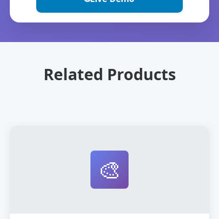
Related Products
🎨