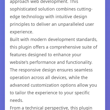
approach web development. This
sophisticated solution combines cutting-
edge technology with intuitive design
principles to deliver an unparalleled user
experience.
Built with modern development standards,
this plugin offers a comprehensive suite of
features designed to enhance your
website's performance and functionality.
The responsive design ensures seamless
operation across all devices, while the
advanced customization options allow you
to tailor the experience to your specific
needs.
From a technical perspective, this plugin