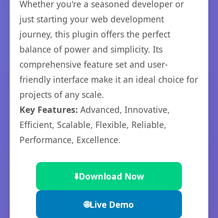
Whether you're a seasoned developer or
just starting your web development
journey, this plugin offers the perfect
balance of power and simplicity. Its
comprehensive feature set and user-
friendly interface make it an ideal choice for
projects of any scale.
Key Features:
Advanced, Innovative,
Efficient, Scalable, Flexible, Reliable,
Performance, Excellence.
⬇️
Download Now
🌐
Live Demo