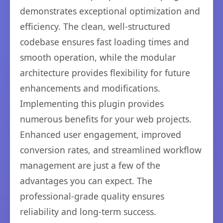
demonstrates exceptional optimization and
efficiency. The clean, well-structured
codebase ensures fast loading times and
smooth operation, while the modular
architecture provides flexibility for future
enhancements and modifications.
Implementing this plugin provides
numerous benefits for your web projects.
Enhanced user engagement, improved
conversion rates, and streamlined workflow
management are just a few of the
advantages you can expect. The
professional-grade quality ensures
reliability and long-term success.