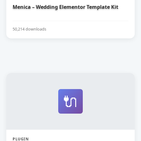
Menica – Wedding Elementor Template Kit
50,214 downloads
🔌
PLUGIN