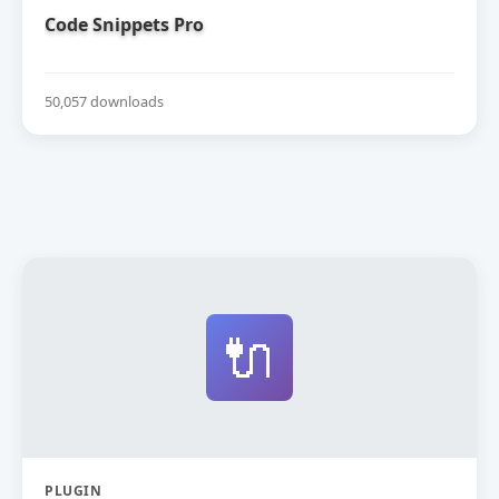
Code Snippets Pro
50,057 downloads
🔌
PLUGIN