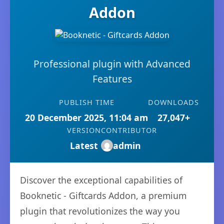
Addon
Professional plugin with Advanced
Features
PUBLISH TIME
DOWNLOADS
20 December 2025, 11:04 am
27,047+
VERSION
CONTRIBUTOR
Latest
admin
Discover the exceptional capabilities of
Booknetic - Giftcards Addon, a premium
plugin that revolutionizes the way you