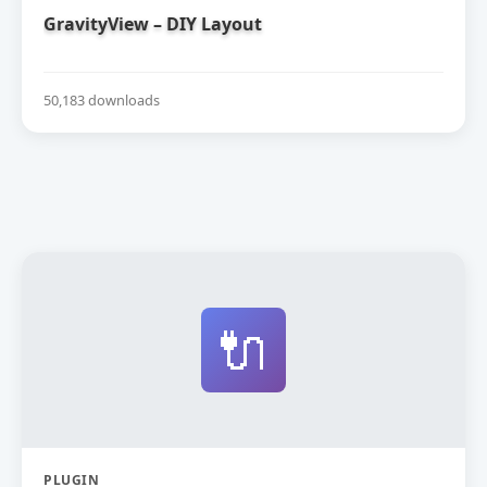
GravityView – DIY Layout
50,183 downloads
🔌
PLUGIN