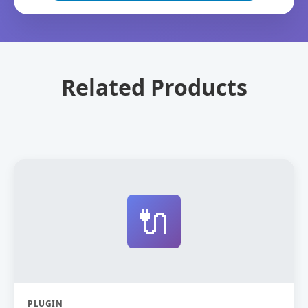
Related Products
🔌
PLUGIN