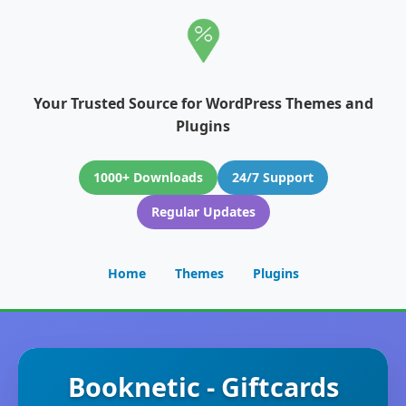
Your Trusted Source for WordPress Themes and
Plugins
1000+ Downloads
24/7 Support
Regular Updates
Home
Themes
Plugins
Booknetic - Giftcards