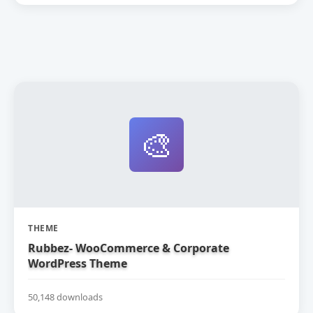
🎨
THEME
Rubbez- WooCommerce & Corporate
WordPress Theme
50,148 downloads