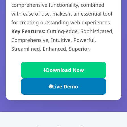
comprehensive functionality, combined
with ease of use, makes it an essential tool
for creating outstanding web experiences.
Key Features:
Cutting-edge, Sophisticated,
Comprehensive, Intuitive, Powerful,
Streamlined, Enhanced, Superior.
⬇️
Download Now
🌐
Live Demo