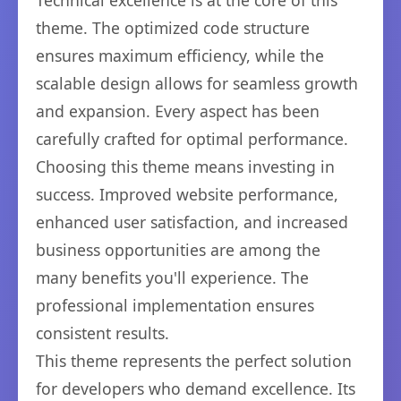
Technical excellence is at the core of this
theme. The optimized code structure
ensures maximum efficiency, while the
scalable design allows for seamless growth
and expansion. Every aspect has been
carefully crafted for optimal performance.
Choosing this theme means investing in
success. Improved website performance,
enhanced user satisfaction, and increased
business opportunities are among the
many benefits you'll experience. The
professional implementation ensures
consistent results.
This theme represents the perfect solution
for developers who demand excellence. Its