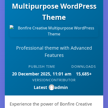
Multipurpose WordPress
Theme
Professional theme with Advanced
Features
PUBLISH TIME
DOWNLOADS
20 December 2025, 11:01 am
15,685+
VERSION
CONTRIBUTOR
Latest
admin
Experience the power of Bonfire Creative