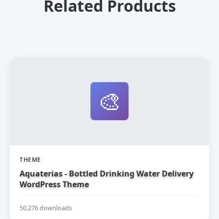
Related Products
🎨
THEME
Aquaterias - Bottled Drinking Water Delivery
WordPress Theme
50,276 downloads