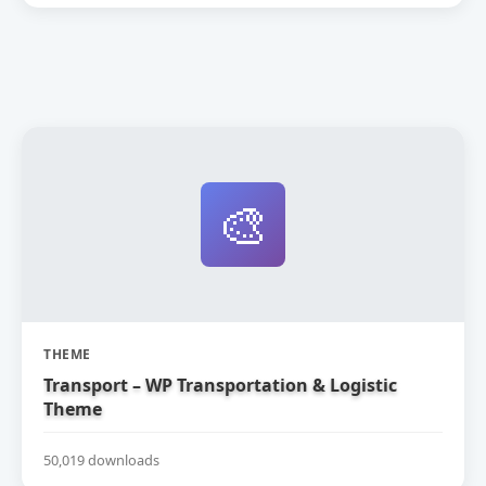
🎨
THEME
Transport – WP Transportation & Logistic
Theme
50,019 downloads