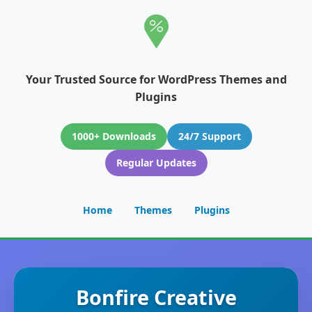
Your Trusted Source for WordPress Themes and
Plugins
1000+ Downloads
24/7 Support
Regular Updates
Home
Themes
Plugins
Bonfire Creative