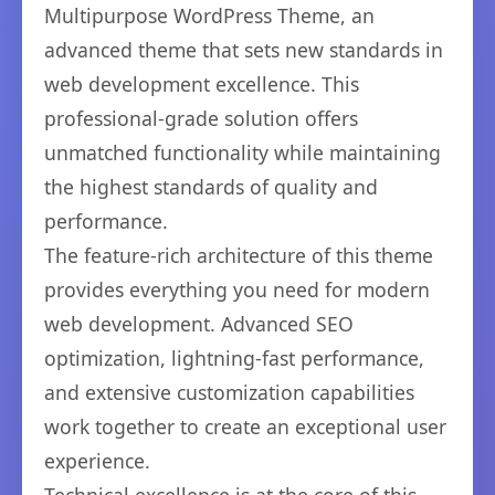
Multipurpose WordPress Theme, an
advanced theme that sets new standards in
web development excellence. This
professional-grade solution offers
unmatched functionality while maintaining
the highest standards of quality and
performance.
The feature-rich architecture of this theme
provides everything you need for modern
web development. Advanced SEO
optimization, lightning-fast performance,
and extensive customization capabilities
work together to create an exceptional user
experience.