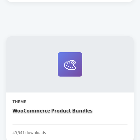
🎨
THEME
WooCommerce Product Bundles
49,941 downloads