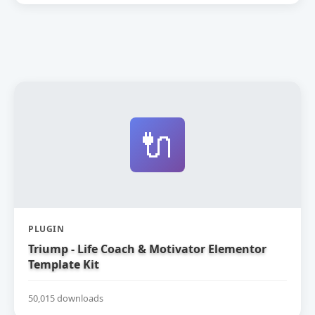
🔌
PLUGIN
Triump - Life Coach & Motivator Elementor
Template Kit
50,015 downloads