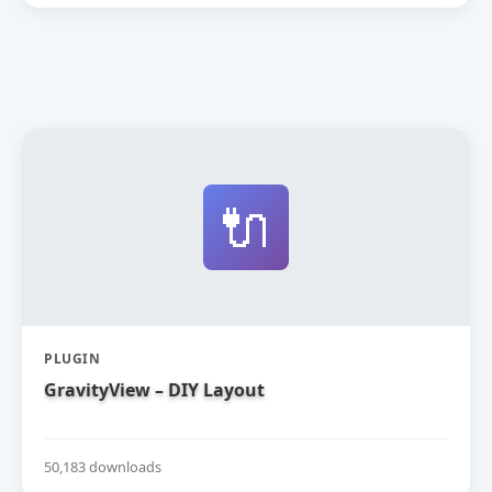
🔌
PLUGIN
GravityView – DIY Layout
50,183 downloads