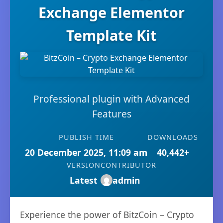
Exchange Elementor
Template Kit
Professional plugin with Advanced
Features
PUBLISH TIME
DOWNLOADS
20 December 2025, 11:09 am
40,442+
VERSION
CONTRIBUTOR
Latest
admin
Experience the power of BitzCoin – Crypto