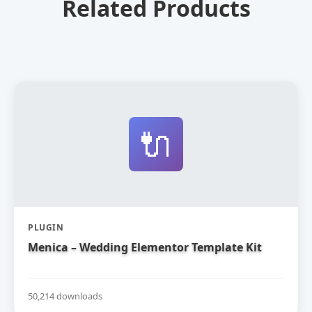
Related Products
🔌
PLUGIN
Menica – Wedding Elementor Template Kit
50,214 downloads