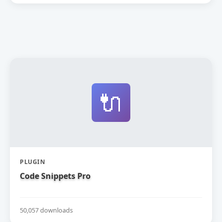
🔌
PLUGIN
Code Snippets Pro
50,057 downloads