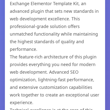
Exchange Elementor Template Kit, an
advanced plugin that sets new standards in
web development excellence. This
professional-grade solution offers
unmatched functionality while maintaining
the highest standards of quality and
performance.
The feature-rich architecture of this plugin
provides everything you need for modern
web development. Advanced SEO
optimization, lightning-fast performance,
and extensive customization capabilities
work together to create an exceptional user
experience.