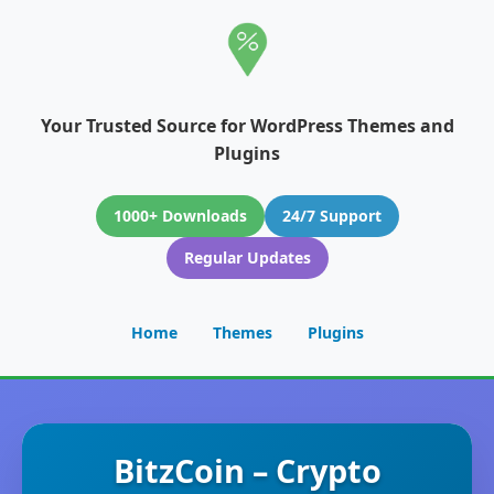
Your Trusted Source for WordPress Themes and
Plugins
1000+ Downloads
24/7 Support
Regular Updates
Home
Themes
Plugins
BitzCoin – Crypto