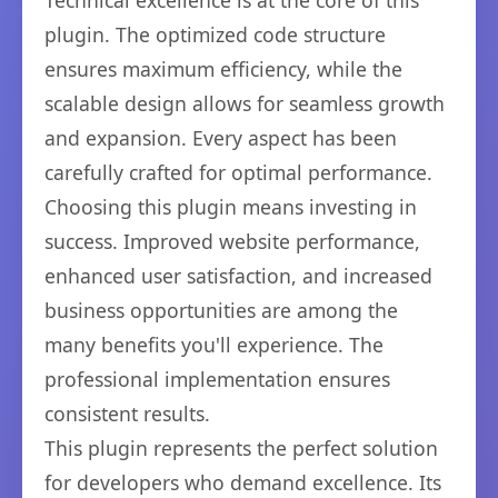
Technical excellence is at the core of this
plugin. The optimized code structure
ensures maximum efficiency, while the
scalable design allows for seamless growth
and expansion. Every aspect has been
carefully crafted for optimal performance.
Choosing this plugin means investing in
success. Improved website performance,
enhanced user satisfaction, and increased
business opportunities are among the
many benefits you'll experience. The
professional implementation ensures
consistent results.
This plugin represents the perfect solution
for developers who demand excellence. Its