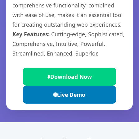
comprehensive functionality, combined
with ease of use, makes it an essential tool
for creating outstanding web experiences.
Key Features:
Cutting-edge, Sophisticated,
Comprehensive, Intuitive, Powerful,
Streamlined, Enhanced, Superior.
⬇️
Download Now
🌐
Live Demo