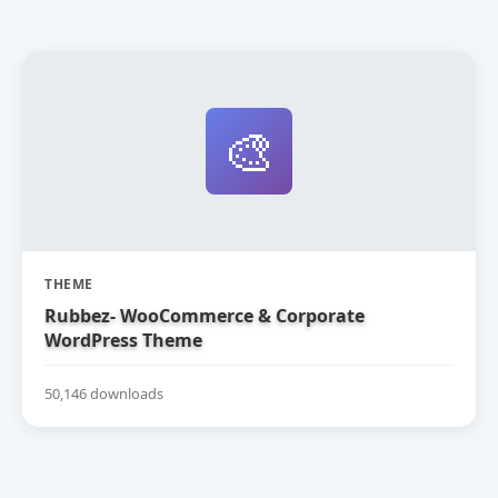
🎨
THEME
Rubbez- WooCommerce & Corporate
WordPress Theme
50,146 downloads