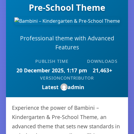
Pre-School Theme
Professional theme with Advanced
Features
PUBLISH TIME
DOWNLOADS
20 December 2025, 1:17 pm
21,463+
VERSION
CONTRIBUTOR
Latest
admin
Experience the power of Bambini –
Kindergarten & Pre-School Theme, an
advanced theme that sets new standards in