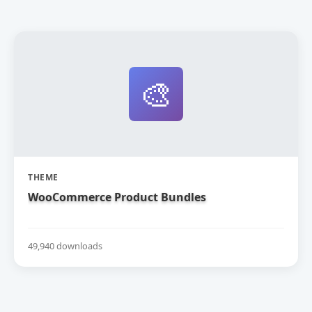
🎨
THEME
WooCommerce Product Bundles
49,940 downloads