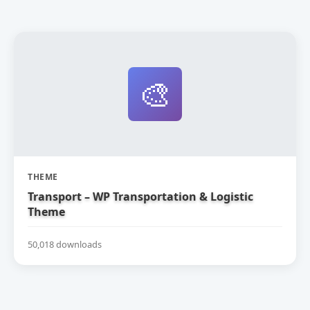
🎨
THEME
Transport – WP Transportation & Logistic
Theme
50,018 downloads