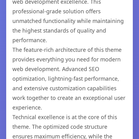
web development excellence. This
professional-grade solution offers
unmatched functionality while maintaining
the highest standards of quality and
performance.
The feature-rich architecture of this theme
provides everything you need for modern
web development. Advanced SEO
optimization, lightning-fast performance,
and extensive customization capabilities
work together to create an exceptional user
experience.
Technical excellence is at the core of this
theme. The optimized code structure
ensures maximum efficiency, while the