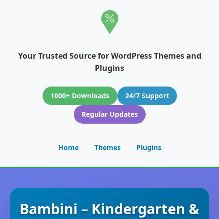
Your Trusted Source for WordPress Themes and
Plugins
1000+ Downloads
24/7 Support
Regular Updates
Home
Themes
Plugins
Bambini – Kindergarten &