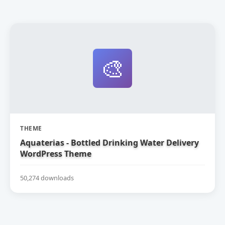
🎨
THEME
Aquaterias - Bottled Drinking Water Delivery
WordPress Theme
50,274 downloads