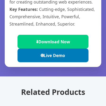
for creating outstanding web experiences.
Key Features:
Cutting-edge, Sophisticated,
Comprehensive, Intuitive, Powerful,
Streamlined, Enhanced, Superior.
⬇️
Download Now
🌐
Live Demo
Related Products