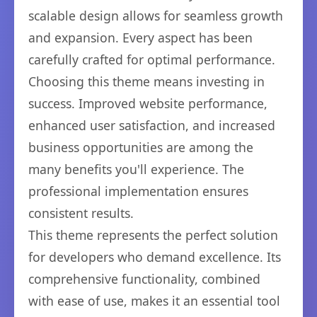
scalable design allows for seamless growth
and expansion. Every aspect has been
carefully crafted for optimal performance.
Choosing this theme means investing in
success. Improved website performance,
enhanced user satisfaction, and increased
business opportunities are among the
many benefits you'll experience. The
professional implementation ensures
consistent results.
This theme represents the perfect solution
for developers who demand excellence. Its
comprehensive functionality, combined
with ease of use, makes it an essential tool