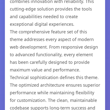
combines innovation with reliability. This
cutting-edge solution provides the tools
and capabilities needed to create
exceptional digital experiences.
The comprehensive feature set of this
theme addresses every aspect of modern
web development. From responsive design
to advanced functionality, every element
has been carefully designed to provide
maximum value and performance.
Technical sophistication defines this theme.
The optimized architecture ensures superior
performance while maintaining flexibility
for customization. The clean, maintainable
codebase supports long-term success and