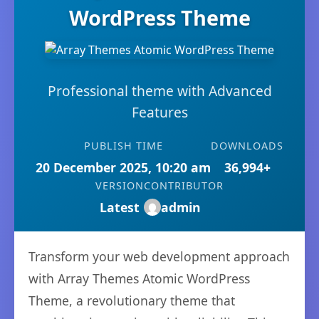
WordPress Theme
Professional theme with Advanced
Features
PUBLISH TIME
DOWNLOADS
20 December 2025, 10:20 am
36,994+
VERSION
CONTRIBUTOR
Latest
admin
Transform your web development approach
with Array Themes Atomic WordPress
Theme, a revolutionary theme that