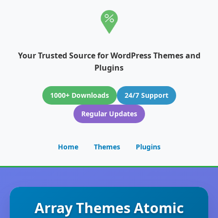
Your Trusted Source for WordPress Themes and
Plugins
1000+ Downloads
24/7 Support
Regular Updates
Home
Themes
Plugins
Array Themes Atomic