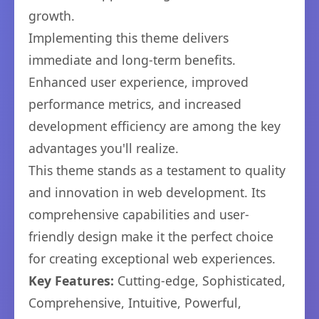
growth.
Implementing this theme delivers
immediate and long-term benefits.
Enhanced user experience, improved
performance metrics, and increased
development efficiency are among the key
advantages you'll realize.
This theme stands as a testament to quality
and innovation in web development. Its
comprehensive capabilities and user-
friendly design make it the perfect choice
for creating exceptional web experiences.
Key Features:
Cutting-edge, Sophisticated,
Comprehensive, Intuitive, Powerful,