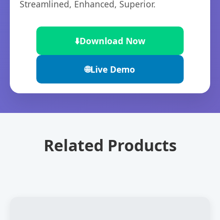
Streamlined, Enhanced, Superior.
⬇️
Download Now
🌐
Live Demo
Related Products