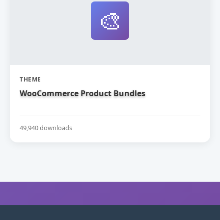
🎨
THEME
WooCommerce Product Bundles
49,940 downloads