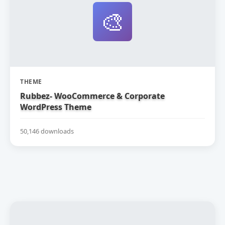
🎨
THEME
Rubbez- WooCommerce & Corporate
WordPress Theme
50,146 downloads