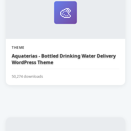
🎨
THEME
Aquaterias - Bottled Drinking Water Delivery
WordPress Theme
50,274 downloads