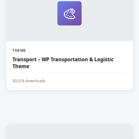
🎨
THEME
Transport – WP Transportation & Logistic
Theme
50,018 downloads