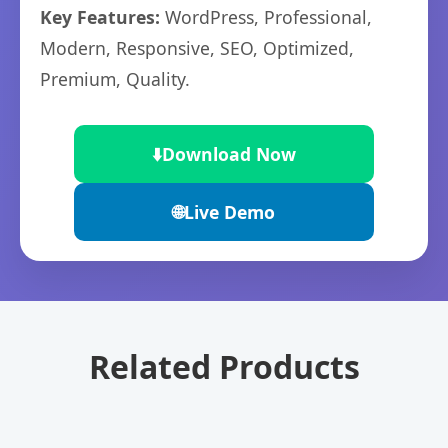
Key Features:
WordPress, Professional,
Modern, Responsive, SEO, Optimized,
Premium, Quality.
⬇️
Download Now
🌐
Live Demo
Related Products