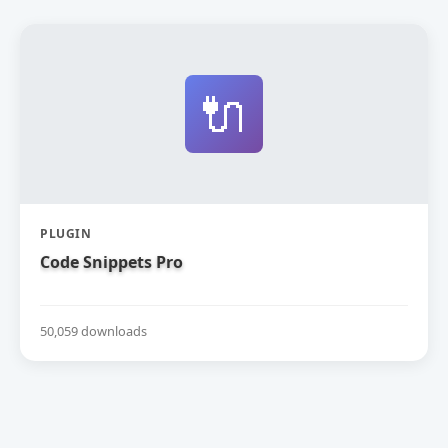
🔌
PLUGIN
Code Snippets Pro
50,059 downloads