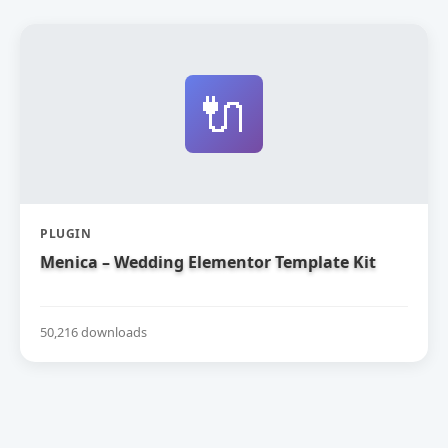
🔌
PLUGIN
Menica – Wedding Elementor Template Kit
50,216 downloads