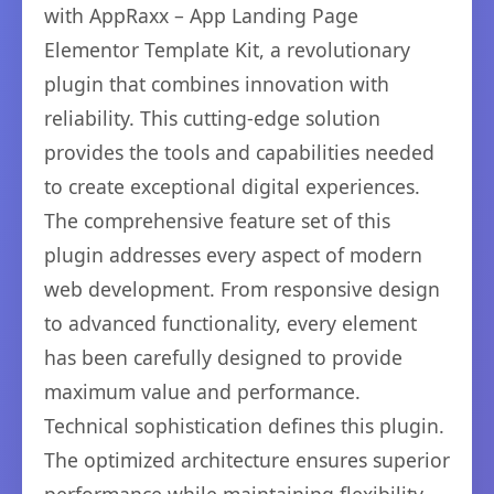
with AppRaxx – App Landing Page
Elementor Template Kit, a revolutionary
plugin that combines innovation with
reliability. This cutting-edge solution
provides the tools and capabilities needed
to create exceptional digital experiences.
The comprehensive feature set of this
plugin addresses every aspect of modern
web development. From responsive design
to advanced functionality, every element
has been carefully designed to provide
maximum value and performance.
Technical sophistication defines this plugin.
The optimized architecture ensures superior