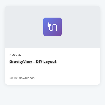
🔌
PLUGIN
GravityView – DIY Layout
50,185 downloads