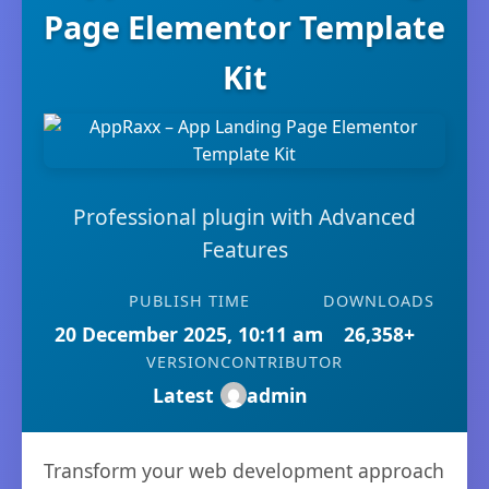
Page Elementor Template
Kit
Professional plugin with Advanced
Features
PUBLISH TIME
DOWNLOADS
20 December 2025, 10:11 am
26,358+
VERSION
CONTRIBUTOR
Latest
admin
Transform your web development approach