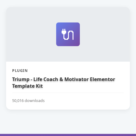
🔌
PLUGIN
Triump - Life Coach & Motivator Elementor
Template Kit
50,016 downloads