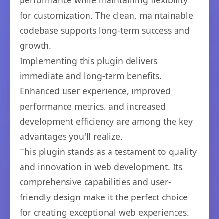
performance while maintaining flexibility
for customization. The clean, maintainable
codebase supports long-term success and
growth.
Implementing this plugin delivers
immediate and long-term benefits.
Enhanced user experience, improved
performance metrics, and increased
development efficiency are among the key
advantages you'll realize.
This plugin stands as a testament to quality
and innovation in web development. Its
comprehensive capabilities and user-
friendly design make it the perfect choice
for creating exceptional web experiences.