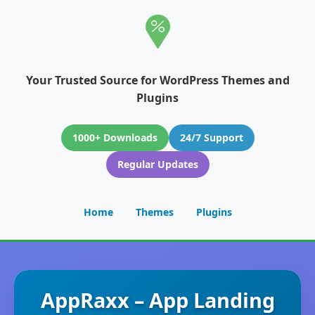
Your Trusted Source for WordPress Themes and
Plugins
1000+ Downloads
24/7 Support
Regular Updates
Home
Themes
Plugins
AppRaxx – App Landing