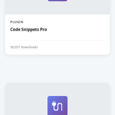
PLUGIN
Code Snippets Pro
50,057 downloads
🔌