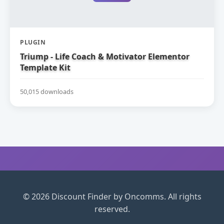
PLUGIN
Triump - Life Coach & Motivator Elementor
Template Kit
50,015 downloads
© 2026 Discount Finder by Oncomms. All rights
reserved.