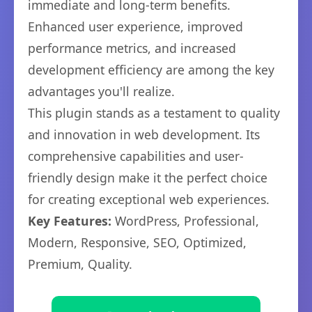
immediate and long-term benefits.
Enhanced user experience, improved
performance metrics, and increased
development efficiency are among the key
advantages you'll realize.
This plugin stands as a testament to quality
and innovation in web development. Its
comprehensive capabilities and user-
friendly design make it the perfect choice
for creating exceptional web experiences.
Key Features:
WordPress, Professional,
Modern, Responsive, SEO, Optimized,
Premium, Quality.