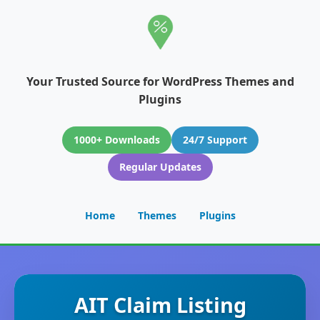
Your Trusted Source for WordPress Themes and
Plugins
1000+ Downloads
24/7 Support
Regular Updates
Home
Themes
Plugins
AIT Claim Listing