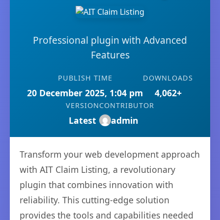
Professional plugin with Advanced
Features
PUBLISH TIME
DOWNLOADS
20 December 2025, 1:04 pm
4,062+
VERSION
CONTRIBUTOR
Latest
admin
Transform your web development approach
with AIT Claim Listing, a revolutionary
plugin that combines innovation with
reliability. This cutting-edge solution
provides the tools and capabilities needed