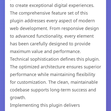
to create exceptional digital experiences.
The comprehensive feature set of this
plugin addresses every aspect of modern
web development. From responsive design
to advanced functionality, every element
has been carefully designed to provide
maximum value and performance.
Technical sophistication defines this plugin.
The optimized architecture ensures superior
performance while maintaining flexibility
for customization. The clean, maintainable
codebase supports long-term success and
growth.
Implementing this plugin delivers