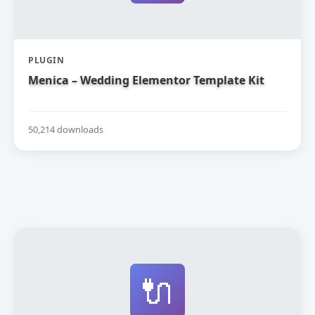
PLUGIN
Menica – Wedding Elementor Template Kit
50,214 downloads
🔌