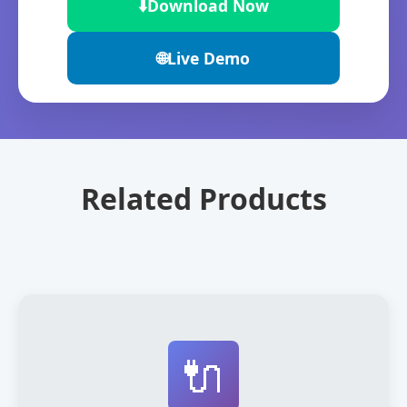
⬇️
Download Now
🌐
Live Demo
Related Products
🔌