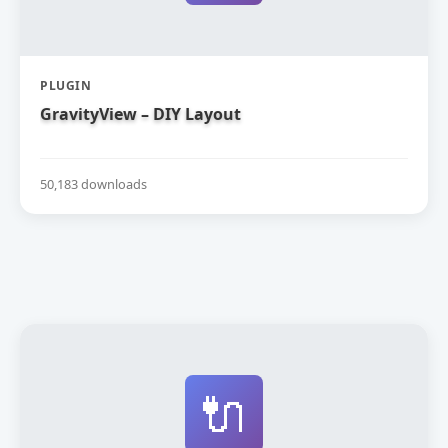
PLUGIN
GravityView – DIY Layout
50,183 downloads
🔌